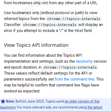
from hostnames only; not from any other part of a URL.
Use hostnames only (without protocol or path) to view
inferred topics from the
chrome://topics-internals
Classifier.
chrome://topics-internals
will display an
error if you attempt to include a "/" in the Host field.
View Topics API information
You can find information about the Topics API
implementation and settings, such as the
taxonomy
version
and epoch duration, in
chrome://topics-internals
.
These values reflect default settings for the API or
parameters successfully set
from the command line
. This
may be helpful to confirm that command line flags have
worked as expected.
Note:
Before June 2023, Topics used
an older version of the
taxonomy
. For more relevant ads, we recommend using
the latest