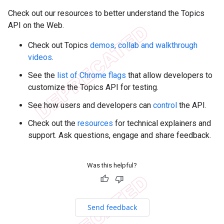
Check out our resources to better understand the Topics
API on the Web.
Check out Topics
demos, collab and walkthrough
videos
.
See the
list of Chrome flags
that allow developers to
customize the Topics API for testing.
See how users and developers can
control
the API.
Check out the
resources
for technical explainers and
support. Ask questions, engage and share feedback.
Was this helpful?
Send feedback