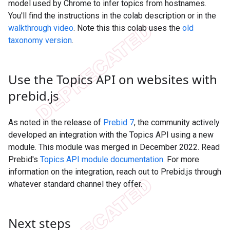
model used by Chrome to infer topics from hostnames.
You'll find the instructions in the colab description or in the
walkthrough video
. Note this this colab uses the
old
taxonomy version
.
Use the Topics API on websites with
prebid
.
js
As noted in the release of
Prebid 7
, the community actively
developed an integration with the Topics API using a new
module. This module was merged in December 2022. Read
Prebid's
Topics API module documentation
. For more
information on the integration, reach out to Prebid.js through
whatever standard channel they offer.
Next steps