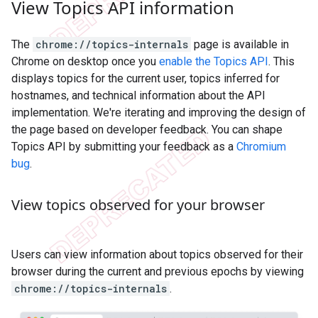
View Topics API information
The
chrome://topics-internals
page is available in
Chrome on desktop once you
enable the Topics API
. This
displays topics for the current user, topics inferred for
hostnames, and technical information about the API
implementation. We're iterating and improving the design of
the page based on developer feedback. You can shape
Topics API by submitting your feedback as a
Chromium
bug
.
View topics observed for your browser
Users can view information about topics observed for their
browser during the current and previous epochs by viewing
chrome://topics-internals
.