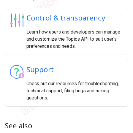
Control & transparency
Learn how users and developers can manage
and customize the Topics API to suit user's
preferences and needs.
Support
Check out our resources for troubleshooting,
technical support, filing bugs and asking
questions.
See also