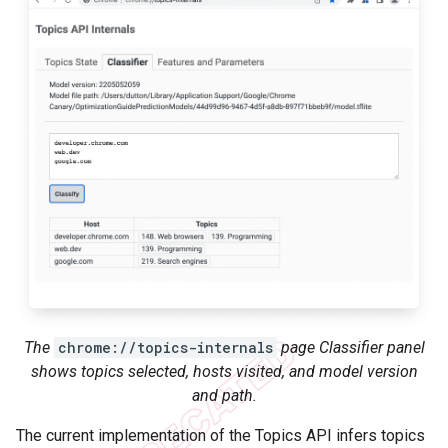
The
chrome://topics-internals
page Classifier panel
shows topics selected, hosts visited, and model version
and path.
The current implementation of the Topics API infers topics