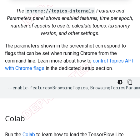
The
chrome://topics-internals
Features and
Parameters panel shows enabled features, time per epoch,
number of epochs to use to calculate topics, taxonomy
version, and other settings.
The parameters shown in the screenshot correspond to
flags that can be set when running Chrome from the
command line. Learn more about how to
control Topics API
with Chrome flags
in the dedicated setup section.
Colab
Run the
Colab
to learn how to load the TensorFlow Lite