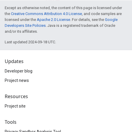
Except as otherwise noted, the content of this page is licensed under
the
Creative Commons Attribution 4.0 License
, and code samples are
licensed under the
Apache 2.0 License
. For details, see the
Google
Developers Site Policies
. Java is a registered trademark of Oracle
and/or its affiliates.
Last updated 2024-09-18 UTC.
Updates
Developer blog
Project news
Resources
Project site
Tools
Privacy Sandbox Analysis Tool