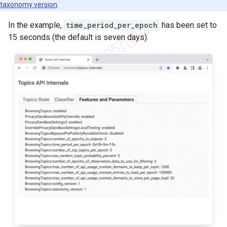
taxonomy version
.
In the example,
time_period_per_epoch
has been set to
15 seconds (the default is seven days).