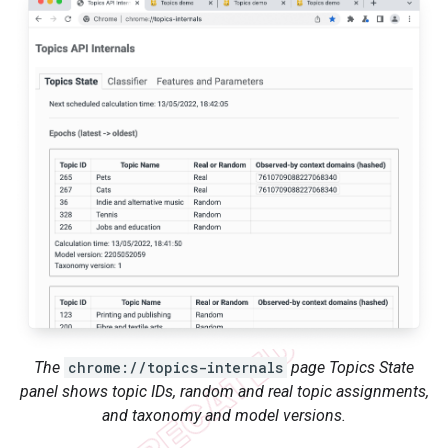
The
chrome://topics-internals
page Topics State
panel shows topic IDs, random and real topic assignments,
and taxonomy and model versions.