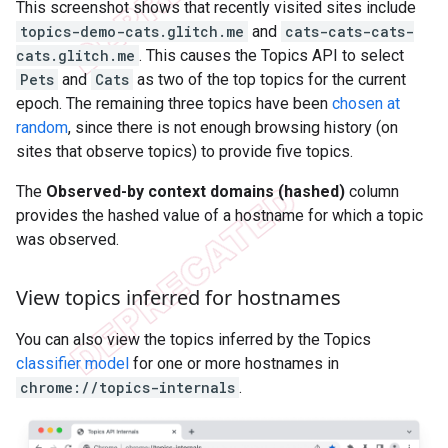
This screenshot shows that recently visited sites include
topics-demo-cats.glitch.me
and
cats-cats-cats-
cats.glitch.me
. This causes the Topics API to select
Pets
and
Cats
as two of the top topics for the current
epoch. The remaining three topics have been
chosen at
random
, since there is not enough browsing history (on
sites that observe topics) to provide five topics.
The
Observed-by context domains (hashed)
column
provides the hashed value of a hostname for which a topic
was observed.
View topics inferred for hostnames
You can also view the topics inferred by the Topics
classifier model
for one or more hostnames in
chrome://topics-internals
.