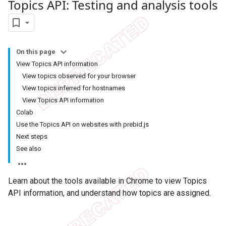
Topics API: Testing and analysis tools
On this page
View Topics API information
View topics observed for your browser
View topics inferred for hostnames
View Topics API information
Colab
Use the Topics API on websites with prebid.js
Next steps
See also
Learn about the tools available in Chrome to view Topics
API information, and understand how topics are assigned.