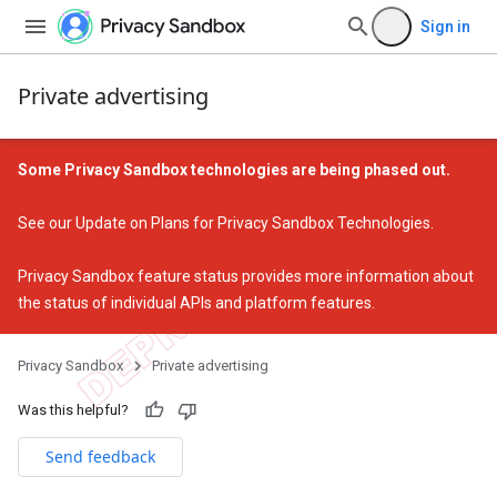
Sign in
Private advertising
Some Privacy Sandbox technologies are being phased out.
See our
Update on Plans for Privacy Sandbox Technologies
.
Privacy Sandbox feature status
provides more information about
the status of individual APIs and platform features.
Privacy Sandbox
Private advertising
Was this helpful?
Send feedback