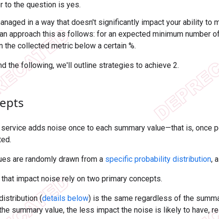
 to the question is yes.
anaged in a way that doesn't significantly impact your ability to
can approach this as follows: for an expected minimum number o
n the collected metric below a certain %.
nd the following, we'll outline strategies to achieve 2.
epts
 service adds noise once to each summary value—that is, once
ted.
ues are randomly drawn from a
specific probability distribution
, 
 that impact noise rely on two primary concepts.
istribution (
details below
) is the same regardless of the summar
the summary value, the less impact the noise is likely to have, rel