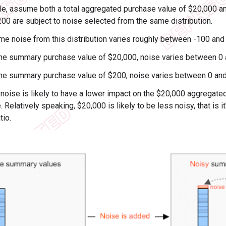
e, assume both a total aggregated purchase value of $20,000 an
200 are subject to noise selected from the same distribution.
me noise from this distribution varies roughly between -100 and
the summary purchase value of $20,000, noise varies between 0
the summary purchase value of $200, noise varies between 0 a
 noise is likely to have a lower impact on the $20,000 aggregate
 Relatively speaking, $20,000 is likely to be less noisy, that is it
tio.