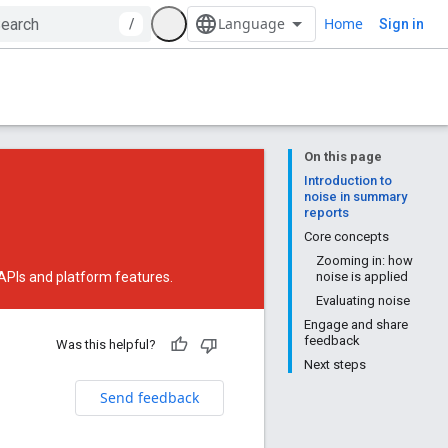
Home
/
Sign in
On this page
Introduction to
noise in summary
reports
Core concepts
Zooming in: how
 APIs and platform features.
noise is applied
Evaluating noise
Engage and share
feedback
Was this helpful?
Next steps
Send feedback