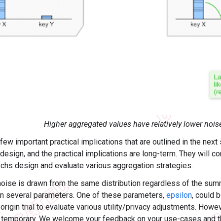
Higher aggregated values have relatively lower nois
few important practical implications that are outlined in the nex
design, and the practical implications are long-term. They will co
chs design and evaluate various aggregation strategies.
noise is drawn from the same distribution regardless of the summa
 several parameters. One of these parameters,
epsilon
, could 
rigin trial to evaluate various utility/privacy adjustments. Howev
 temporary. We welcome your feedback on your use-cases and th