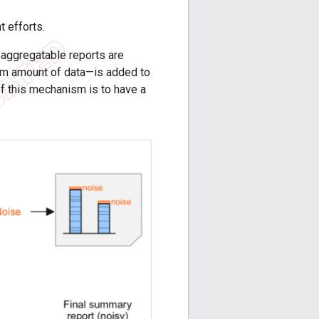
 efforts.
 aggregatable reports are
om amount of data—is added to
of this mechanism is to have a