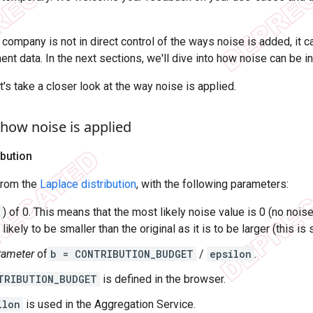
 company is not in direct control of the ways noise is added, it c
nt data. In the next sections, we'll dive into how noise can be in
's take a closer look at the way noise is applied.
how noise is applied
ibution
from the
Laplace distribution
, with the following parameters:
) of 0. This means that the most likely noise value is 0 (no nois
 likely to be smaller than the original as it is to be larger (this 
rameter
of
b = CONTRIBUTION_BUDGET
/
epsilon
.
TRIBUTION_BUDGET
is defined in the browser.
ilon
is used in the Aggregation Service.