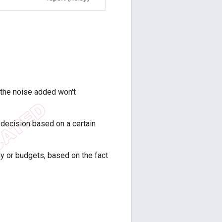
 the noise added won't
a decision based on a certain
y or budgets, based on the fact