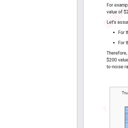
For exampl
value of $
Let's assu
For 
For 
Therefore,
$200 value.
to-noise ra