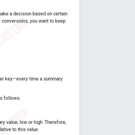
 make a decision based on certain
f conversions, you want to keep
 per key—every time a summary
as follows.
y value, low or high. Therefore,
ative to this value.