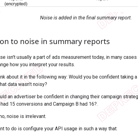
Noise is added in the final summary report.
ion to noise in summary reports
se isn't usually a part of ads measurement today, in many cases
ange how you interpret your results.
hink about it in the following way: Would you be confident taking 
that data wasn't noisy?
ld an advertiser be confident in changing their campaign strateg
 had 15 conversions and Campaign B had 16?.
no, noise is irrelevant.
nt to do is configure your API usage in such a way that: