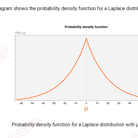
agram shows the probability density function for a Laplace distri
Probability density function for a Laplace distribution with 