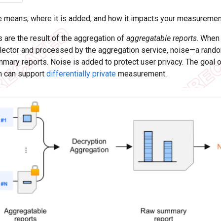
e means, where it is added, and how it impacts your measurement
are the result of the aggregation of
aggregatable reports
. When
llector and processed by the aggregation service, noise—a rand
mmary reports. Noise is added to protect user privacy. The goal 
h can support
differentially private
measurement.