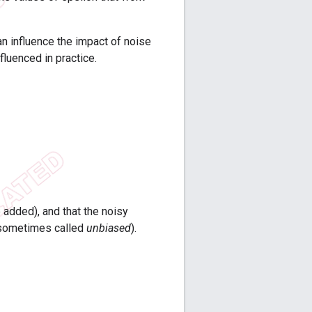
an influence the impact of noise
fluenced in practice.
e added), and that the noisy
is sometimes called
unbiased
).