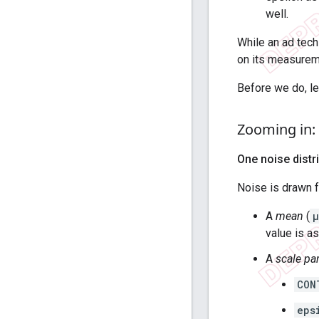
well.
While an ad tech
on its measureme
Before we do, let
Zooming in: 
One noise distr
Noise is drawn 
A
mean
(
μ
value is as
A
scale pa
CON
eps