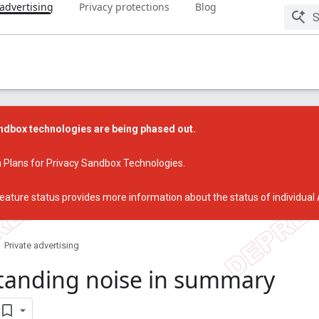
 advertising
Privacy protections
Blog
dbox technologies are being phased out.
 Plans for Privacy Sandbox Technologies
.
eature status
provides more information about the status of individual
Private advertising
tanding noise in summary