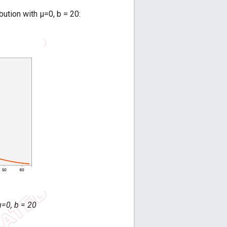
bution with μ=0, b = 20:
μ=0, b = 20