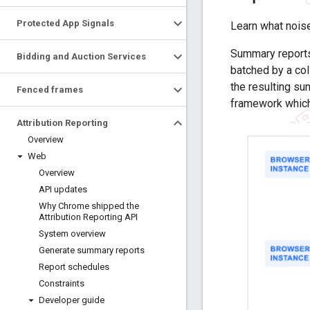
Protected App Signals
Learn what nois
Summary reports 
Bidding and Auction Services
batched by a co
the resulting su
Fenced frames
framework whic
Attribution Reporting
Overview
Web
Overview
API updates
Why Chrome shipped the
Attribution Reporting API
System overview
Generate summary reports
Report schedules
Constraints
Developer guide