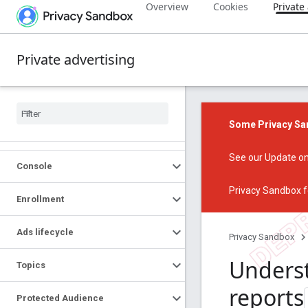
Overview
Cookies
Private
Private advertising
Some Privacy San
See our
Update on
Console
Privacy Sandbox f
Enrollment
Ads lifecycle
Privacy Sandbox
Unders
Topics
reports
Protected Audience