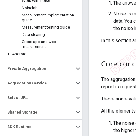
Work with noise
The answer
Noiselab
Noise is m
Measurement implementation
guide
data. You 
Measurement testing guide
the noise i
Data clearing
In this section a
Cross app and web
measurement
Android
Core conc
Private Aggregation
The aggregation
Aggregation Service
report is reques
Select URL
These noise val
All the elements
Shared Storage
The noise d
SDK Runtime
the higher 