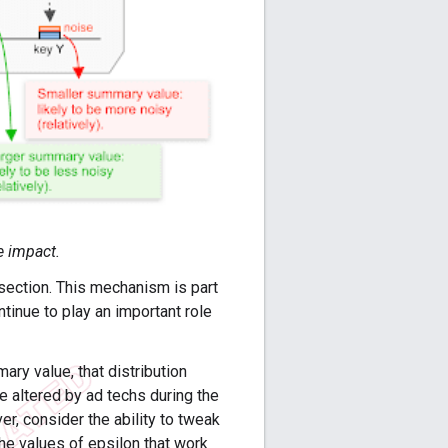
e impact.
t section. This mechanism is part
ntinue to play an important role
ry value, that distribution
be altered by ad techs during the
er, consider the ability to tweak
e values of epsilon that work