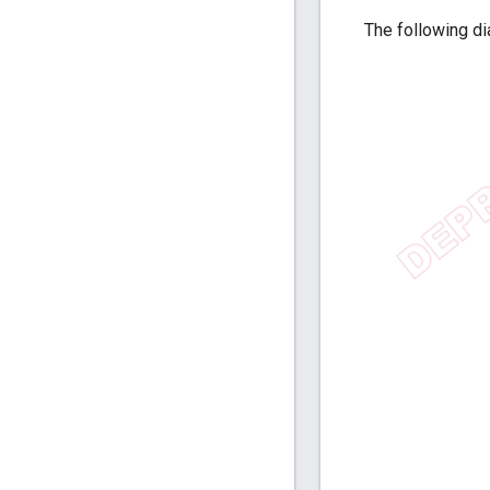
The following di