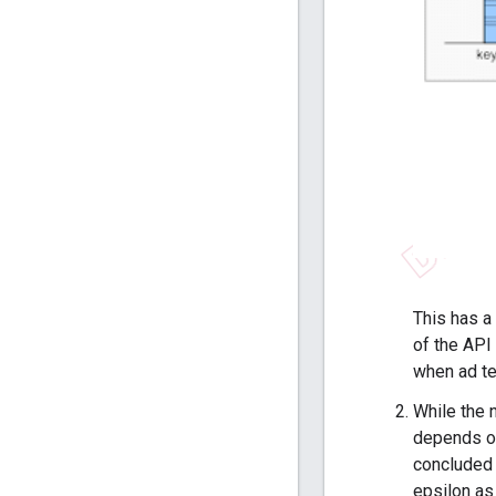
This has a 
of the API 
when ad te
While the 
depends on
concluded o
epsilon as