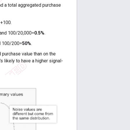
d a total aggregated purchase
 +100.
 and 100/20,000=
0.5%
.
nd 100/200=
50%
.
d purchase value than on the
's likely to have a higher signal-