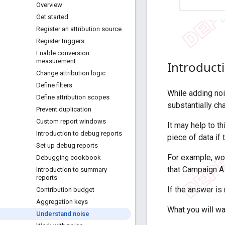
Overview
Get started
Register an attribution source
Register triggers
Enable conversion
measurement
Introduct
Change attribution logic
Define filters
While adding noi
Define attribution scopes
substantially ch
Prevent duplication
Custom report windows
It may help to t
Introduction to debug reports
piece of data if 
Set up debug reports
For example, wou
Debugging cookbook
that Campaign A
Introduction to summary
reports
If the answer is 
Contribution budget
Aggregation keys
What you will wa
Understand noise