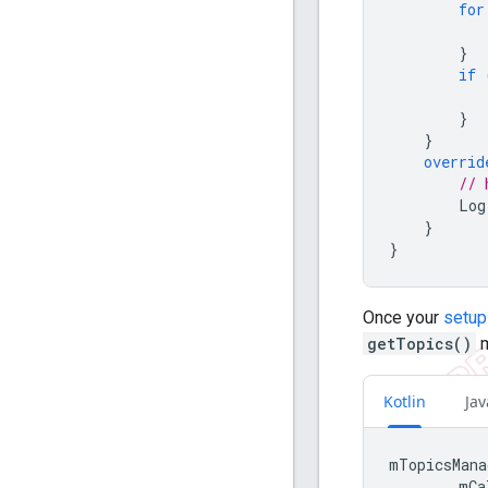
for
}
if
}
}
overrid
// 
Log
}
}
Once your
setup
getTopics()
m
Kotlin
Jav
mTopicsMana
mCa