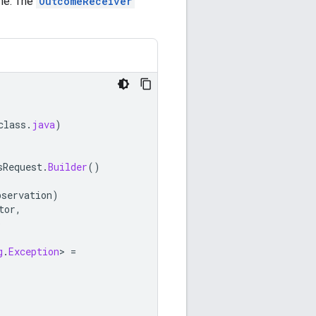
one. The
OutcomeReceiver
class
.
java
)
sRequest
.
Builder
()
bservation
)
tor
,
)
g
.
Exception
>
=