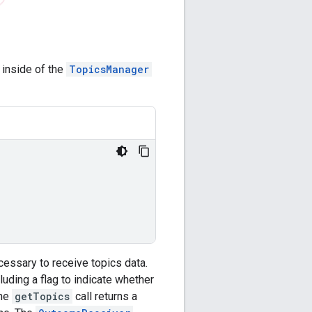
inside of the
TopicsManager
essary to receive topics data.
uding a flag to indicate whether
the
getTopics
call returns a