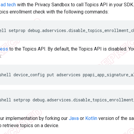
 ad tech
with the Privacy Sandbox to call Topics API in your SDK. 
pics enrollment check with the following commands:
ell
setprop
debug.adservices.disable_topics_enrollment_c
cess
to the Topics API. By default, the Topics API is disabled. Y
:
shell
device_config
put
adservices
ppapi_app_signature_a
shell
setprop
debug.adservices.disable_topics_enrollment
our implementation by forking our
Java
or
Kotlin
version of the sa
o retrieve topics on a device.