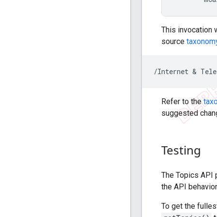
This invocation 
source
taxonom
Refer to the
tax
suggested change
Testing
The Topics API p
the API behavior
To get the fulle