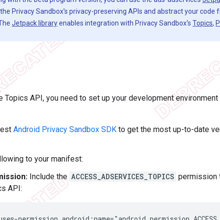
h the Privacy Sandbox's privacy-preserving APIs and abstract your code
 The
Jetpack library
enables integration with Privacy Sandbox's
Topics
,
P
 Topics API, you need to set up your development environment fi
test
Android Privacy Sandbox SDK
to get the most up-to-date ve
llowing to your manifest:
ission:
Include the
ACCESS_ADSERVICES_TOPICS
permission t
cs API:
uses-permission
android:name="android.permission.ACCESS