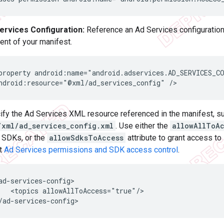
ervices Configuration:
Reference an Ad Services configuration 
ent of your manifest.
property
android:name="android.adservices.AD_SERVICES_CO
ndroid:resource="@xml/ad_services_config"
ify the Ad Services XML resource referenced in the manifest, s
/xml/ad_services_config.xml
. Use either the
allowAllToA
l SDKs, or the
allowSdksToAccess
attribute to grant access to
t
Ad Services permissions and SDK access control
.
<topics
allowAllToAccess="true"/>
