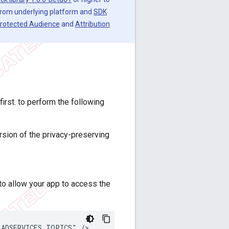
 from underlying platform and
SDK
rotected Audience
and
Attribution
rst. to perform the following
rsion of the privacy-preserving
o allow your app to access the
_ADSERVICES_TOPICS"