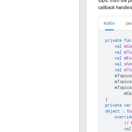
topic from the p
callback handles
Kotlin
Jav
private
fun
val
mCo
val
mTo
val
mEx
val
sho
val
mTo
mTopics
mTopics
mTopics
mCa
}
private
var
object
:
Ou
overrid
// 
val