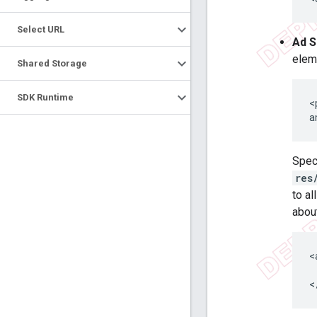
Select URL
Ad S
elem
Shared Storage
SDK Runtime
<
a
Spec
res
to al
abou