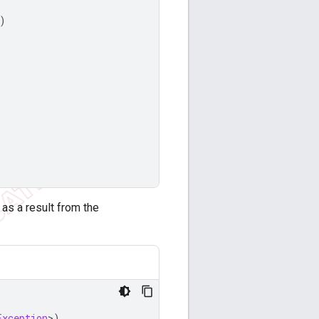
)
as a result from the
Exception
>
)