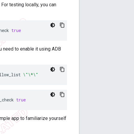
For testing locally, you can
heck
true
ou need to enable it using ADB
llow_list
\"\*\"
_check
true
mple app to familiarize yourself