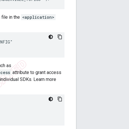
file in the
<application>
NFIG"

uch as
ccess
attribute to grant access
 individual SDKs. Learn more