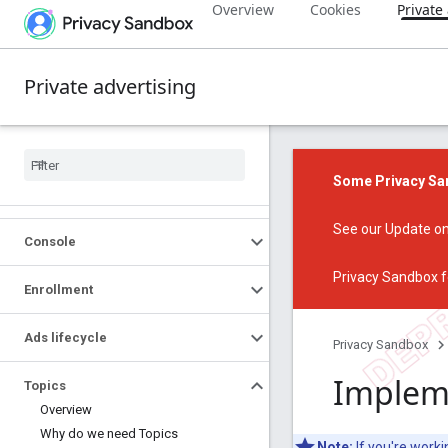
Overview
Cookies
Private
Private advertising
Some Privacy San
See our
Update on
Console
Privacy Sandbox f
Enrollment
Ads lifecycle
Privacy Sandbox
Impleme
Topics
Overview
Why do we need Topics
Note:
If you're work