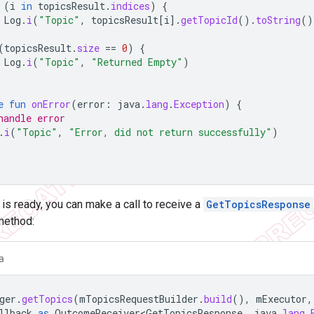
(
i
in
topicsResult
.
indices
)
{
Log
.
i
(
"Topic"
,
topicsResult
[
i
]
.
getTopicId
().
toString
()
(
topicsResult
.
size
==
0
)
{
Log
.
i
(
"Topic"
,
"Returned Empty"
)
e
fun
onError
(
error
:
java
.
lang
.
Exception
)
{
handle error
.
i
(
"Topic"
,
"Error, did not return successfully"
)
is ready, you can make a call to receive a
GetTopicsResponse
ethod:
a
ger
.
getTopics
(
mTopicsRequestBuilder
.
build
(),
mExecutor
,
llback
as
OutcomeReceiver<GetTopicsResponse
,
java
.
lang
.