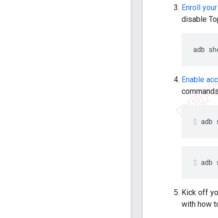
Enroll your
disable To
adb
sh
Enable ac
commands
adb
adb
Kick off y
with how t