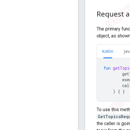
Request a 
The primary func
object, as shown
Kotlin
Jav
fun
getTopi
get
exe
cal
)
{
}
To use this metho
GetTopicsReq
the caller is go