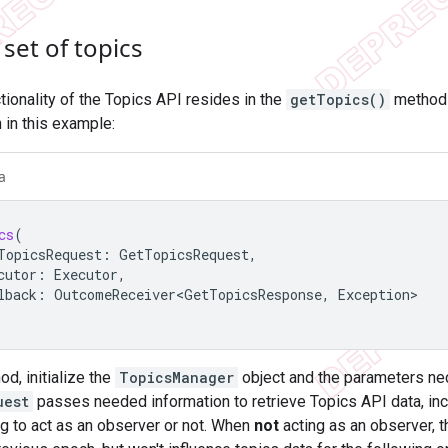
set of topics
tionality of the Topics API resides in the
getTopics()
method 
 in this example:
a
cs
(
TopicsRequest
:
GetTopicsRequest
,
cutor
:
Executor
,
lback
:
OutcomeReceiver<GetTopicsResponse
,
Exception
d, initialize the
TopicsManager
object and the parameters nec
uest
passes needed information to retrieve Topics API data, incl
ing to act as an observer or not. When
not
acting as an observer, 