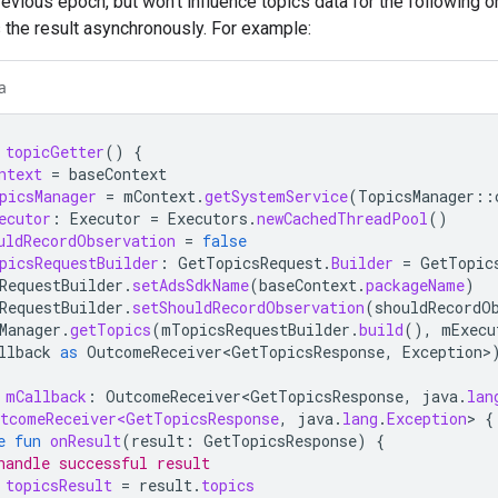
revious epoch, but won't influence topics data for the following 
 the result asynchronously. For example:
a
topicGetter
()
{
ntext
=
baseContext
picsManager
=
mContext
.
getSystemService
(
TopicsManager
::
ecutor
:
Executor
=
Executors
.
newCachedThreadPool
()
uldRecordObservation
=
false
picsRequestBuilder
:
GetTopicsRequest
.
Builder
=
GetTopic
RequestBuilder
.
setAdsSdkName
(
baseContext
.
packageName
)
RequestBuilder
.
setShouldRecordObservation
(
shouldRecordO
Manager
.
getTopics
(
mTopicsRequestBuilder
.
build
(),
mExecu
llback
as
OutcomeReceiver<GetTopicsResponse
,
Exception
>
mCallback
:
OutcomeReceiver<GetTopicsResponse
,
java
.
lan
tcomeReceiver<GetTopicsResponse
,
java
.
lang
.
Exception
>
{
e
fun
onResult
(
result
:
GetTopicsResponse
)
{
handle successful result
topicsResult
=
result
.
topics