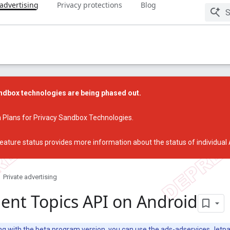
 advertising
Privacy protections
Blog
dbox technologies are being phased out.
 Plans for Privacy Sandbox Technologies
.
eature status
provides more information about the status of individual
Private advertising
nt Topics API on Android
ing with the beta program version, you can use the ads-adservices
Jetpa