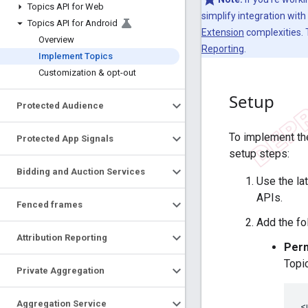
Topics API for Web
simplify integration wit
Topics API for Android
Extension
complexities.
Overview
Reporting
.
Implement Topics
Customization & opt-out
Setup
Protected Audience
To implement the
Protected App Signals
setup steps:
Bidding and Auction Services
Use the la
APIs.
Fenced frames
Add the fo
Attribution Reporting
Perm
Topi
Private Aggregation
Aggregation Service
<