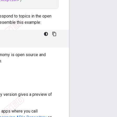
rrespond to topics in the open
l resemble this example:
axonomy is open source and
e.
y version gives a preview of
e apps where you call