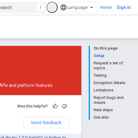
Home
/
Sign in
On this page
Setup
Request a set of
topics
Testing
Encryption details
 APIs and platform features.
Limitations
Report bugs and
issues
Was this helpful?
Next steps
See also
Send feedback
ck library 1.0.0-beta01
or higher to