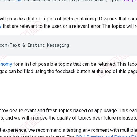
will provide a list of Topics objects containing ID values that co
y
that are relevant to the user, or a relevant error. The topics wil
onomy
for a list of possible topics that can be returned. This t
s can be filed using the feedback button at the top of this pag
rovides relevant and fresh topics based on app usage. This earl
s, and we will improve the quality of topics over future releases.
st experience, we recommend a testing environment with multipl