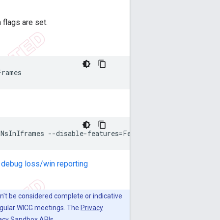
 flags are set.
 debug loss/win reporting
dn't be considered complete or indicative
regular WICG meetings. The
Privacy
vacy Sandbox APIs.