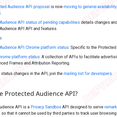
cted Audience API proposal
is now
moving to general availability
n
.
Audience API status of pending capabilities
details changes an
Audience API API and features.
us
 Audience API Chrome platform status
: Specific to the Protect
hrome platform status
: A collection of APIs to facilitate adverti
nced Frames and Attribution Reporting.
f status changes in the API, join the
mailing list for developers
.
he Protected Audience API?
udience API is a
Privacy Sandbox
API designed to serve
remark
so that it cannot be used by third parties to track user browsin