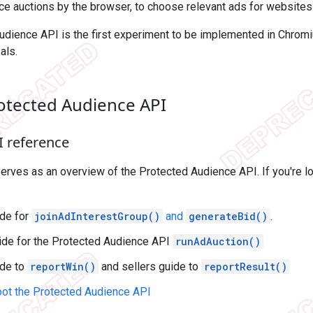
e auctions by the browser, to choose relevant ads for websites 
udience API is the first experiment to be implemented in Chrom
als.
rotected Audience API
I reference
rves as an overview of the Protected Audience API. If you're l
de for
joinAdInterestGroup()
and
generateBid()
.
uide for the Protected Audience API
runAdAuction()
ide to
reportWin()
and sellers guide to
reportResult()
ot the Protected Audience API