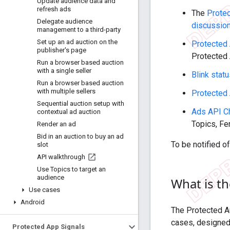
Update audience data and
refresh ads
The
Prote
Delegate audience
discussio
management to a third-party
Set up an ad auction on the
Protected 
publisher's page
Protected 
Run a browser based auction
with a single seller
Blink stat
Run a browser based auction
with multiple sellers
Protected
Sequential auction setup with
Ads API C
contextual ad auction
Topics, Fe
Render an ad
Bid in an auction to buy an ad
To be notified o
slot
API walkthrough
Use Topics to target an
audience
What is t
Use cases
Android
The Protected A
cases, designed 
Protected App Signals