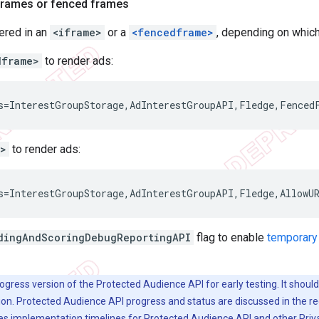
iframes or fenced frames
ered in an
<iframe>
or a
<fencedframe>
, depending on which
dframe>
to render ads:
e>
to render ads:
dingAndScoringDebugReportingAPI
flag to enable
temporary
rogress version of the Protected Audience API for early testing. It shoul
ion. Protected Audience API progress and status are discussed in the 
es implementation timelines for Protected Audience API and other Pri