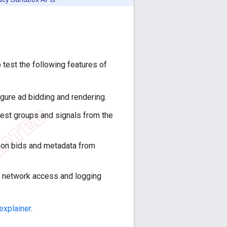
 test the following features of
igure ad bidding and rendering.
rest groups and signals from the
tion bids and metadata from
h network access and logging
explainer
.