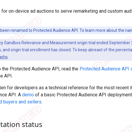
for on-device ad auctions to serve remarketing and custom audi
been renamed to Protected Audience API. To learn more about the na
cy Sandbox Relevance and Measurement origin trial ended September 2
 and origin trial enrollment has closed. To keep abreast of the percenta
aphs
.
o the Protected Audience API, read the
Protected Audience API 
he API.
tten for developers as a technical reference for the most recent i
nce API. A
demo
of a basic Protected Audience API deployment i
d buyers and sellers
.
ation status