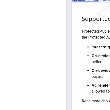
Supported
Protected Audien
the Protected A
Interest 
On-device
seller.
On-device
buyers.
Ad render
allowed fo
Read more about 