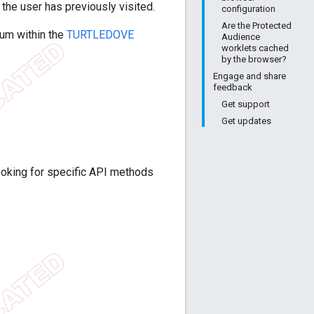
the user has previously visited.
configuration
Are the Protected
ium within the
TURTLEDOVE
Audience
worklets cached
by the browser?
Engage and share
feedback
Get support
Get updates
ooking for specific API methods