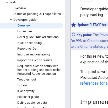
Web
Overview
Developer guide 
Status of pending API capabilities
party tracking.
Developer guide
Update:
FLEDGE has 
Overview
Experiment
Key point:
The Priva
Seller guide - Run ad auctions
for 99% of Chrome users,
Auction reporting
to the
Chrome status gr
Reporting IDs
Improve auction latency
For those new t
Report on auction results
explanation of t
Sequential auction setup with
header bidding and multi-seller
This post is wri
Protected Audience auction
Protected Audie
Troubleshoot
references for a
Opt out
K-anonymity
Publisher guide
Implement
Define audience data