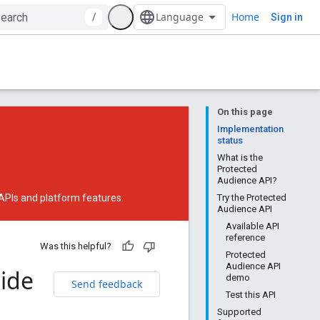
Home
/
Sign in
On this page
Implementation
status
What is the
Protected
Audience API?
 APIs and platform features.
Try the Protected
Audience API
Available API
reference
Was this helpful?
Protected
Audience API
uide
demo
Send feedback
Test this API
Supported