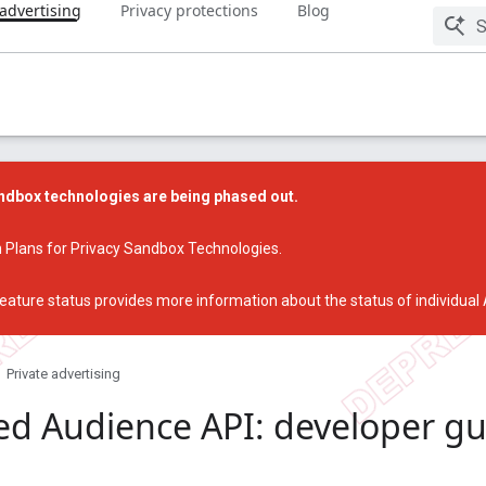
 advertising
Privacy protections
Blog
dbox technologies are being phased out.
 Plans for Privacy Sandbox Technologies
.
eature status
provides more information about the status of individual
Private advertising
ed Audience API: developer g