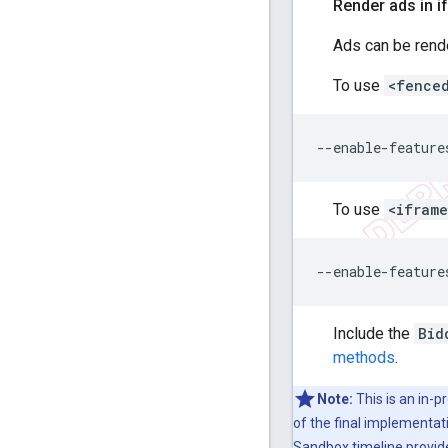
Render ads in 
Ads can be rend
To use
<fence
To use
<ifram
Include the
Bid
methods
.
Note:
This is an in-p
of the final implementat
Sandbox timeline
provid