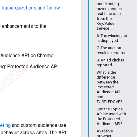
participating
.
Raise questions and follow
buyers request
real-time data
from the
Key/Value
d enhancements to the
service
6. The winning ad
is displayed
7. The auction
result is reported
ed Audience API on Chrome.
8. An ad click is
reported
sing: Protected Audience API,
What is the
difference
between the
Protected
Audience API
and
TURTLEDOVE?
Can the Topics
API be used with
the Protected
Audience API?
eting
and custom audience use
Available
g behavior across sites. The API
browser