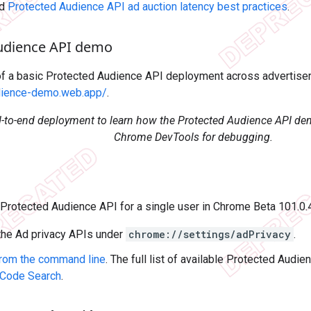
ad
Protected Audience API ad auction latency best practices
.
udience API demo
f a basic Protected Audience API deployment across advertiser 
dience-demo.web.app/
.
d-to-end deployment to learn how the Protected Audience API d
Chrome DevTools for debugging.
e Protected Audience API for a single user in Chrome Beta 101.0
 the Ad privacy APIs under
chrome://settings/adPrivacy
.
from the command line
. The full list of available Protected Audi
Code Search
.