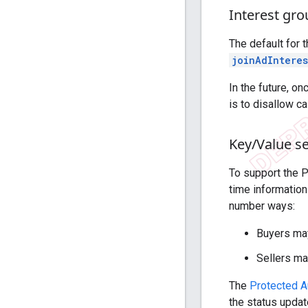
Interest gr
The default for 
joinAdIntere
In the future, o
is to disallow c
Key
/
Value se
To support the 
time information
number ways:
Buyers may
Sellers ma
The
Protected A
the status updat