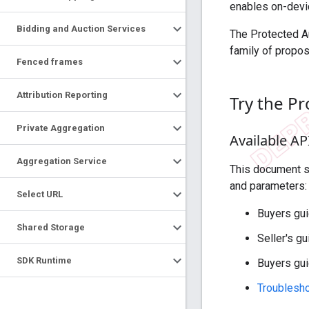
enables on-devic
Bidding and Auction Services
The Protected A
family of propos
Fenced frames
Attribution Reporting
Try the P
Private Aggregation
Available AP
Aggregation Service
This document se
and parameters:
Select URL
Buyers gui
Shared Storage
Seller's g
SDK Runtime
Buyers gu
Troublesho