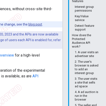
features
Interest group
ences, without cross-site third-
permissions
Key/Value
service
me change, see the
blog post
.
Detect feature
support
0, 2023 and the APIs are now available
How does the
Protected
ge of users each API is enabled for, refer
Audience API
work?
1. A user visits an
overview
for a high-level
advertiser site
2. The user's
browser is asked
to add an
teration of the experimental
interest group
s available, as are
API
3. The user visits
a site that sells
ad space
4. A ad auction is
run in the
browser
5. The seller and