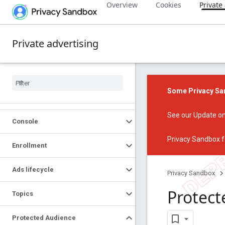
Overview
Cookies
Private
Private advertising
Some Privacy San
See our
Update on
Console
Privacy Sandbox f
Enrollment
Ads lifecycle
Privacy Sandbox
Protect
Topics
Protected Audience