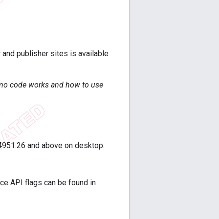
and publisher sites is available
emo code works and how to use
.4951.26 and above on desktop:
ence API flags can be found in