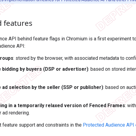
 features
ce API behind feature flags in Chromium is a first experiment to
udience API:
groups
: stored by the browser, with associated metadata to conf
 bidding by buyers (DSP or advertiser)
: based on stored inte
 ad selection by the seller (SSP or publisher)
: based on auc
ing in a temporarily relaxed version of Fenced Frames
: wit
r ad rendering.
feature support and constraints in the
Protected Audience API 