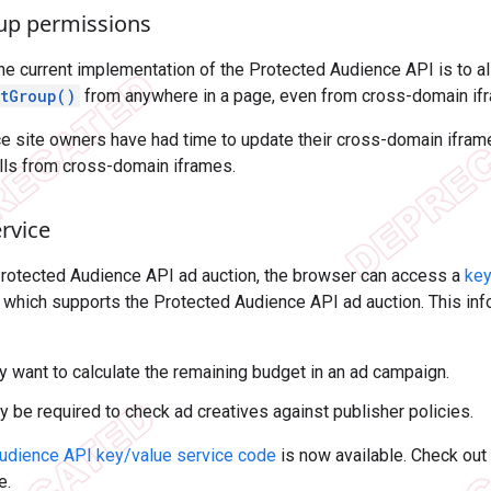
oup permissions
the current implementation of the Protected Audience API is to al
stGroup()
from anywhere in a page, even from cross-domain if
nce site owners have had time to update their cross-domain ifra
alls from cross-domain iframes.
rvice
Protected Audience API ad auction, the browser can access a
key
 which supports the Protected Audience API ad auction. This inf
 want to calculate the remaining budget in an ad campaign.
y be required to check ad creatives against publisher policies.
udience API key/value service code
is now available. Check out
e.