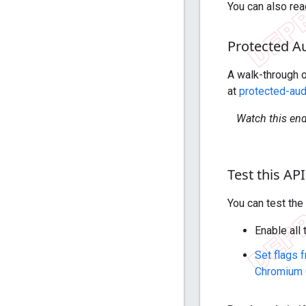
You can also re
Protected A
A walk-through o
at
protected-au
Watch this en
Test this API
You can test th
Enable all
Set flags 
Chromium 