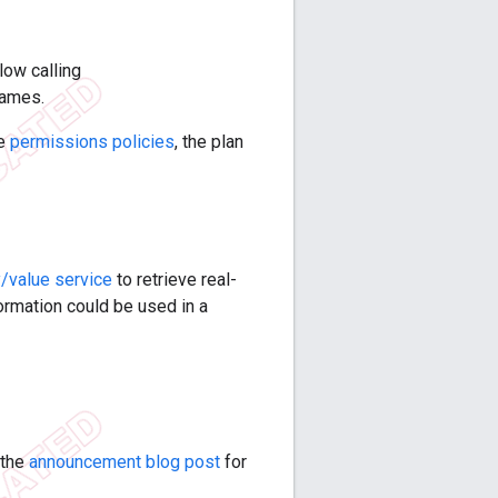
low calling
rames.
me
permissions policies
, the plan
/value service
to retrieve real-
ormation could be used in a
 the
announcement blog post
for