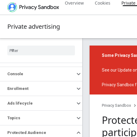
Overview
Cookies
Private
Private advertising
Some Privacy San
See our
Update on
Console
Privacy Sandbox f
Enrollment
Ads lifecycle
Privacy Sandbox
Protect
Topics
partici
Protected Audience