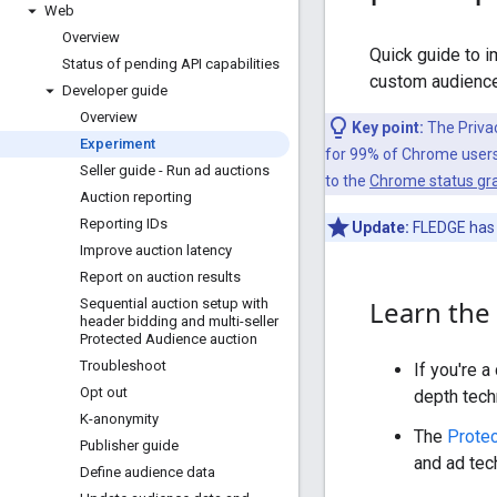
Web
Overview
Quick guide to i
Status of pending API capabilities
custom audience
Developer guide
Overview
Key point:
The Priva
Experiment
for 99% of Chrome users,
Seller guide - Run ad auctions
to the
Chrome status gr
Auction reporting
Reporting IDs
Update:
FLEDGE has 
Improve auction latency
Report on auction results
Learn the 
Sequential auction setup with
header bidding and multi-seller
Protected Audience auction
Troubleshoot
If you're 
Opt out
depth tech
K-anonymity
The
Prote
Publisher guide
and ad tec
Define audience data