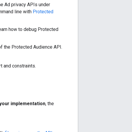
the Ad privacy APIs under
mmand line with
Protected
arn how to debug Protected
of the Protected Audience API.
t and constraints.
your implementation
, the