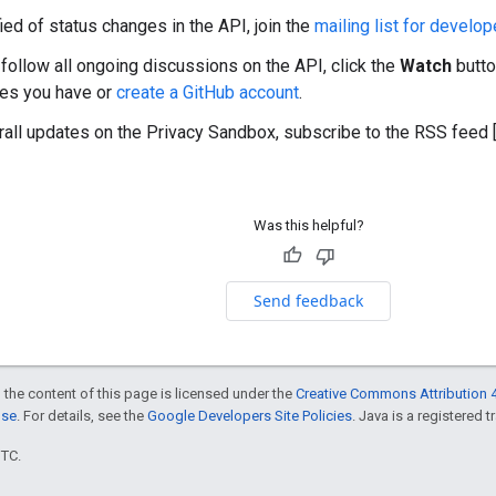
ied of status changes in the API, join the
mailing list for develop
 follow all ongoing discussions on the API, click the
Watch
butto
res you have or
create a GitHub account
.
rall updates on the Privacy Sandbox, subscribe to the RSS feed 
Was this helpful?
Send feedback
 the content of this page is licensed under the
Creative Commons Attribution 4
nse
. For details, see the
Google Developers Site Policies
. Java is a registered t
UTC.