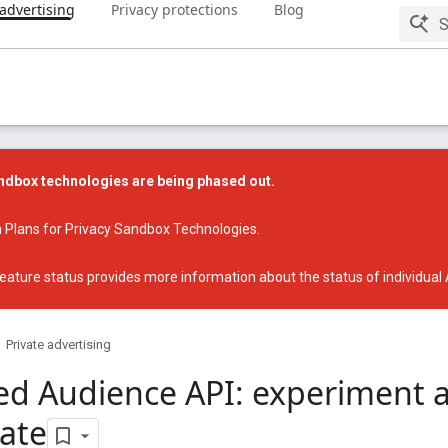
 advertising
Privacy protections
Blog
dbox technologies are being phased out.
 Plans for Privacy Sandbox Technologies
.
eature status
provides more information about the status of individual
Private advertising
ed Audience API: experiment 
pate