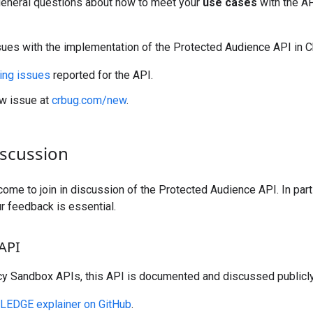
eneral questions about how to meet your
use cases
with the A
sues with the implementation of the Protected Audience API in 
ing issues
reported for the API.
w issue at
crbug.com/new
.
iscussion
ome to join in discussion of the Protected Audience API. In parti
ur feedback is essential.
 API
acy Sandbox APIs, this API is documented and discussed publicly
LEDGE explainer on GitHub
.