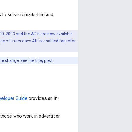
s to serve remarketing and
0, 2023 and the APIs are now available
ge of users each API is enabled for, refer
me change, see the
blog post
.
veloper Guide
provides an in-
r those who work in advertiser