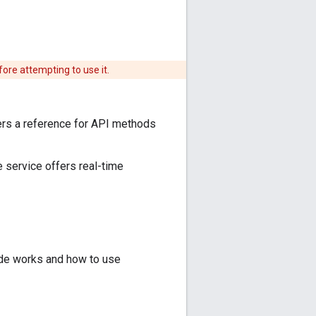
fore attempting to use it.
fers a reference for API methods
 service offers real-time
de works and how to use