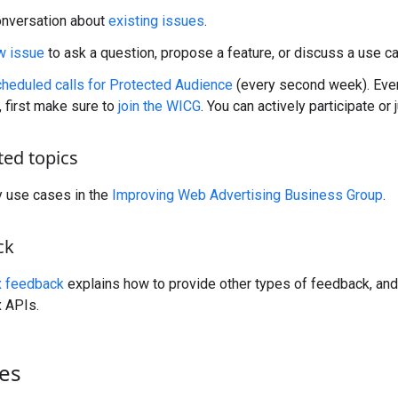
onversation about
existing issues
.
w issue
to ask a question, propose a feature, or discuss a use c
cheduled calls for Protected Audience
(every second week). Eve
, first make sure to
join the WICG
. You can actively participate or j
ted topics
y use cases in the
Improving Web Advertising Business Group
.
ck
x feedback
explains how to provide other types of feedback, and
 APIs.
es