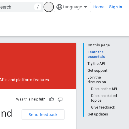
Home
/
Sign in
On this page
Learn the
essentials
Try the API
Get support
Join the
 APIs and platform features.
discussion
Discuss the API
Discuss related
Was this helpful?
topics
Give feedback
and
Send feedback
Get updates