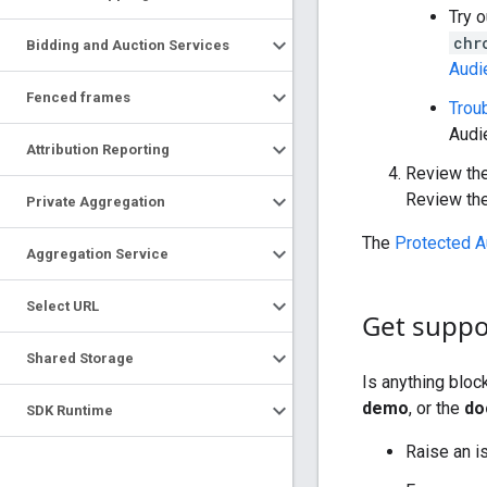
Try o
chr
Bidding and Auction Services
Audi
Fenced frames
Trou
Audi
Attribution Reporting
Review th
Review th
Private Aggregation
The
Protected A
Aggregation Service
Select URL
Get suppo
Shared Storage
Is anything blo
demo
, or the
do
SDK Runtime
Raise an i