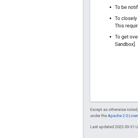
To be notif
To closely
This requi
To get ove
Sandbox].
Except as otherwise noted,
under the
Apache 2.0 Lice
Last updated 2022-03-31 