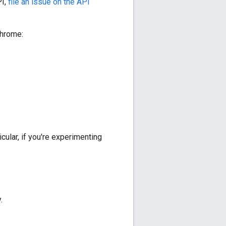
PI,
file an issue on the API
Chrome:
cular, if you're experimenting
.