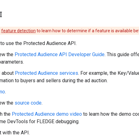
I
t
feature detection
to learn how to determine if a feature is available be
to use the Protected Audience API.
ew the
Protected Audience API Developer Guide
. This guide of
parameters.
 about
Protected Audience services
. For example, the Key/Value
mation to buyers and sellers during the ad auction.
mo
.
ew the
source code
.
h the
Protected Audience demo video
to learn how the demo co
me DevTools for FLEDGE debugging.
 with the API.