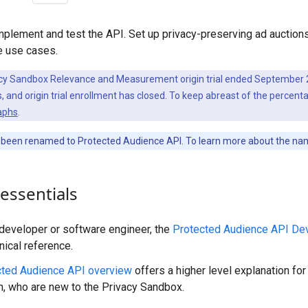
mplement and test the API. Set up privacy-preserving ad auction
 use cases.
cy Sandbox Relevance and Measurement origin trial ended September 2
 and origin trial enrollment has closed. To keep abreast of the percenta
aphs
.
been renamed to Protected Audience API. To learn more about the na
essentials
a developer or software engineer, the
Protected Audience API De
nical reference.
cted Audience API overview
offers a higher level explanation fo
h, who are new to the Privacy Sandbox.