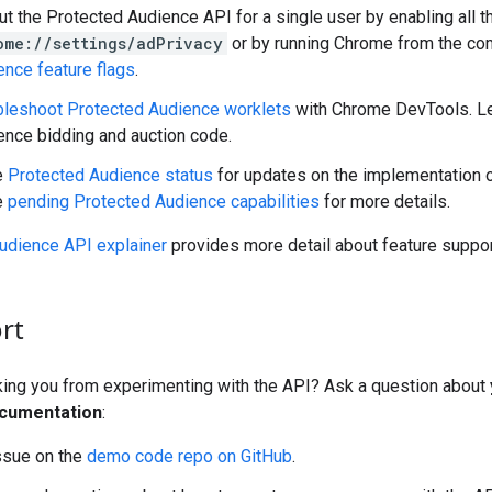
ut the Protected Audience API for a single user by enabling all 
ome://settings/adPrivacy
or by running Chrome from the co
ence feature flags
.
bleshoot Protected Audience worklets
with Chrome DevTools. Le
ence bidding and auction code.
e
Protected Audience status
for updates on the implementation 
e
pending Protected Audience capabilities
for more details.
udience API explainer
provides more detail about feature suppor
rt
cking you from experimenting with the API? Ask a question about
cumentation
:
ssue on the
demo code repo on GitHub
.