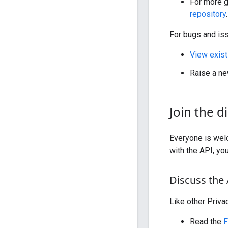
For more g
repository
.
For bugs and is
View exist
Raise a ne
Join the d
Everyone is welc
with the API, yo
Discuss the
Like other Priv
Read the
F