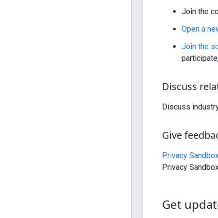
Join the c
Open a ne
Join the s
participate
Discuss rela
Discuss industr
Give feedba
Privacy Sandbo
Privacy Sandbox
Get updat