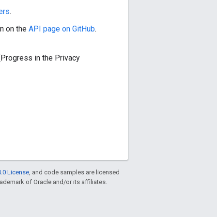
ers
.
n on the
API page on GitHub
.
[Progress in the Privacy
.0 License
, and code samples are licensed
rademark of Oracle and/or its affiliates.