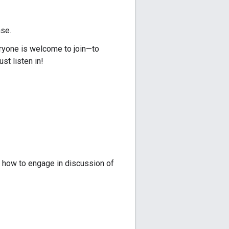
ase.
ryone is welcome to join—to
ust listen in!
 how to engage in discussion of