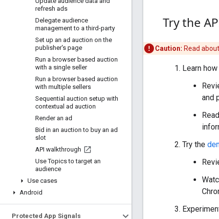
Update audience data and
refresh ads
Try the AP
Delegate audience
management to a third-party
Set up an ad auction on the
publisher's page
Caution:
Read abou
Run a browser based auction
with a single seller
Learn how 
Run a browser based auction
Revi
with multiple sellers
and 
Sequential auction setup with
contextual ad auction
Read
Render an ad
infor
Bid in an auction to buy an ad
slot
Try the
de
API walkthrough
Use Topics to target an
Revi
audience
Watc
Use cases
Chro
Android
Experiment
Protected App Signals