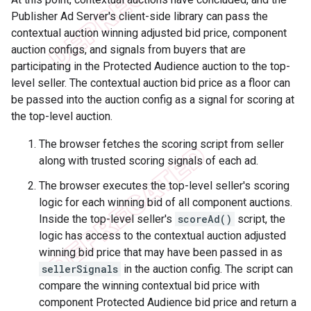
Publisher Ad Server's client-side library can pass the
contextual auction winning adjusted bid price, component
auction configs, and signals from buyers that are
participating in the Protected Audience auction to the top-
level seller. The contextual auction bid price as a floor can
be passed into the auction config as a signal for scoring at
the top-level auction.
The browser fetches the scoring script from seller
along with trusted scoring signals of each ad.
The browser executes the top-level seller's scoring
logic for each winning bid of all component auctions.
Inside the top-level seller's
scoreAd()
script, the
logic has access to the contextual auction adjusted
winning bid price that may have been passed in as
sellerSignals
in the auction config. The script can
compare the winning contextual bid price with
component Protected Audience bid price and return a