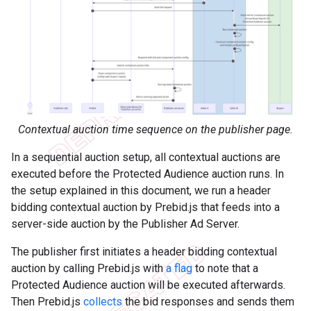
Contextual auction time sequence on the publisher page.
In a sequential auction setup, all contextual auctions are
executed before the Protected Audience auction runs. In
the setup explained in this document, we run a header
bidding contextual auction by Prebid.js that feeds into a
server-side auction by the Publisher Ad Server.
The publisher first initiates a header bidding contextual
auction by calling Prebid.js with
a flag
to note that a
Protected Audience auction will be executed afterwards.
Then Prebid.js
collects
the bid responses and sends them