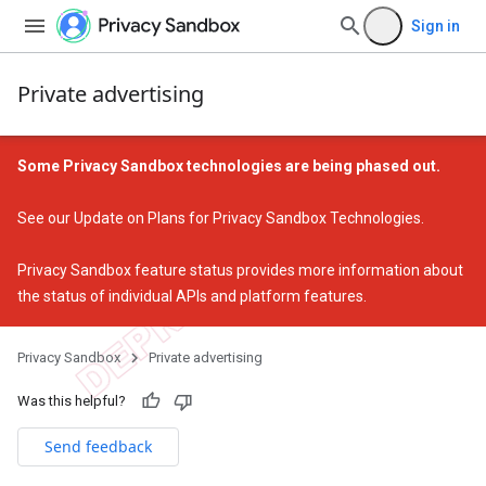
Sign in
Private advertising
Some Privacy Sandbox technologies are being phased out.
See our
Update on Plans for Privacy Sandbox Technologies
.
Privacy Sandbox feature status
provides more information about
the status of individual APIs and platform features.
Privacy Sandbox
Private advertising
Was this helpful?
Send feedback