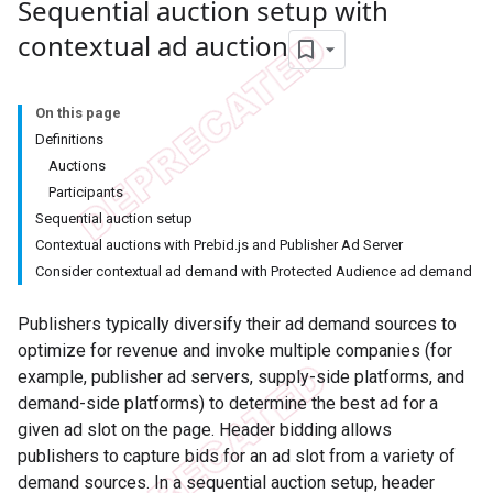
Sequential auction setup with
contextual ad auction
On this page
Definitions
Auctions
Participants
Sequential auction setup
Contextual auctions with Prebid.js and Publisher Ad Server
Consider contextual ad demand with Protected Audience ad demand
Publishers typically diversify their ad demand sources to
optimize for revenue and invoke multiple companies (for
example, publisher ad servers, supply-side platforms, and
demand-side platforms) to determine the best ad for a
given ad slot on the page. Header bidding allows
publishers to capture bids for an ad slot from a variety of
demand sources. In a sequential auction setup, header