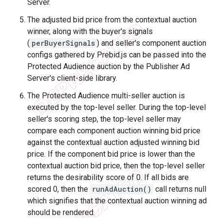
Server.
The adjusted bid price from the contextual auction
winner, along with the buyer's signals
(
perBuyerSignals
) and seller's component auction
configs gathered by Prebid.js can be passed into the
Protected Audience auction by the Publisher Ad
Server's client-side library.
The Protected Audience multi-seller auction is
executed by the top-level seller. During the top-level
seller's scoring step, the top-level seller may
compare each component auction winning bid price
against the contextual auction adjusted winning bid
price. If the component bid price is lower than the
contextual auction bid price, then the top-level seller
returns the desirability score of 0. If all bids are
scored 0, then the
runAdAuction()
call returns null
which signifies that the contextual auction winning ad
should be rendered.