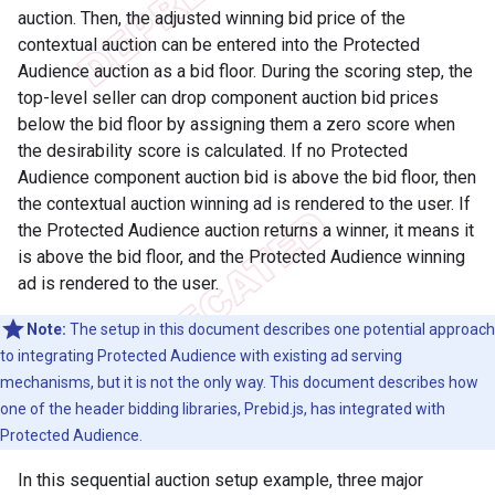
auction. Then, the adjusted winning bid price of the
contextual auction can be entered into the Protected
Audience auction as a bid floor. During the scoring step, the
top-level seller can drop component auction bid prices
below the bid floor by assigning them a zero score when
the desirability score is calculated. If no Protected
Audience component auction bid is above the bid floor, then
the contextual auction winning ad is rendered to the user. If
the Protected Audience auction returns a winner, it means it
is above the bid floor, and the Protected Audience winning
ad is rendered to the user.
Note:
The setup in this document describes one potential approach
to integrating Protected Audience with existing ad serving
mechanisms, but it is not the only way. This document describes how
one of the header bidding libraries, Prebid.js, has integrated with
Protected Audience.
In this sequential auction setup example, three major