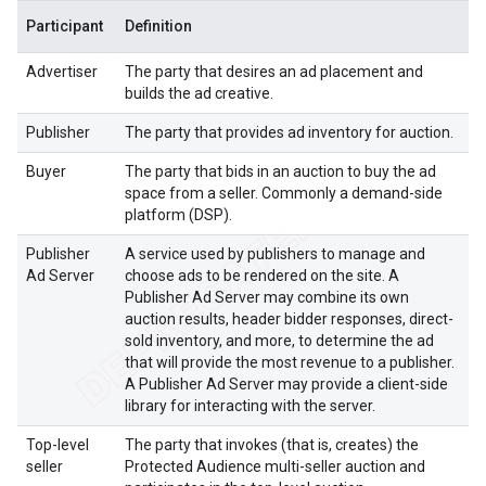
Participant
Definition
Advertiser
The party that desires an ad placement and
builds the ad creative.
Publisher
The party that provides ad inventory for auction.
Buyer
The party that bids in an auction to buy the ad
space from a seller. Commonly a demand-side
platform (DSP).
Publisher
A service used by publishers to manage and
Ad Server
choose ads to be rendered on the site. A
Publisher Ad Server may combine its own
auction results, header bidder responses, direct-
sold inventory, and more, to determine the ad
that will provide the most revenue to a publisher.
A Publisher Ad Server may provide a client-side
library for interacting with the server.
Top-level
The party that invokes (that is, creates) the
seller
Protected Audience multi-seller auction and