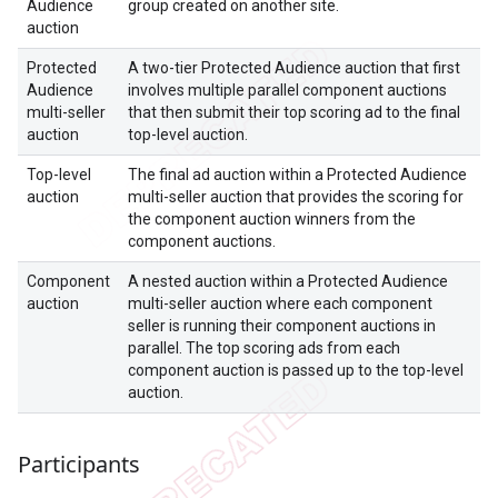
Audience
group created on another site.
auction
Protected
A two-tier Protected Audience auction that first
Audience
involves multiple parallel component auctions
multi-seller
that then submit their top scoring ad to the final
auction
top-level auction.
Top-level
The final ad auction within a Protected Audience
auction
multi-seller auction that provides the scoring for
the component auction winners from the
component auctions.
Component
A nested auction within a Protected Audience
auction
multi-seller auction where each component
seller is running their component auctions in
parallel. The top scoring ads from each
component auction is passed up to the top-level
auction.
Participants