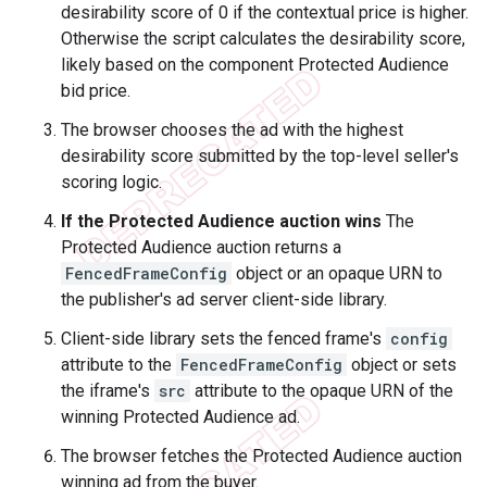
desirability score of 0 if the contextual price is higher.
Otherwise the script calculates the desirability score,
likely based on the component Protected Audience
bid price.
The browser chooses the ad with the highest
desirability score submitted by the top-level seller's
scoring logic.
If the Protected Audience auction wins
The
Protected Audience auction returns a
FencedFrameConfig
object or an opaque URN to
the publisher's ad server client-side library.
Client-side library sets the fenced frame's
config
attribute to the
FencedFrameConfig
object or sets
the iframe's
src
attribute to the opaque URN of the
winning Protected Audience ad.
The browser fetches the Protected Audience auction
winning ad from the buyer.