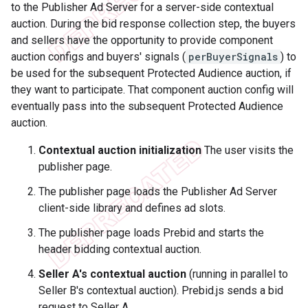
to the Publisher Ad Server for a server-side contextual
auction. During the bid response collection step, the buyers
and sellers have the opportunity to provide component
auction configs and buyers' signals (
perBuyerSignals
) to
be used for the subsequent Protected Audience auction, if
they want to participate. That component auction config will
eventually pass into the subsequent Protected Audience
auction.
Contextual auction initialization
The user visits the
publisher page.
The publisher page loads the Publisher Ad Server
client-side library and defines ad slots.
The publisher page loads Prebid and starts the
header bidding contextual auction.
Seller A's contextual auction
(running in parallel to
Seller B's contextual auction). Prebid.js sends a bid
request to Seller A.