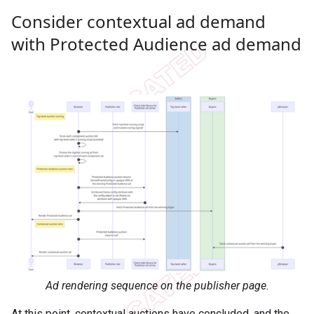
Consider contextual ad demand
with Protected Audience ad demand
Ad rendering sequence on the publisher page.
At this point, contextual auctions have concluded, and the