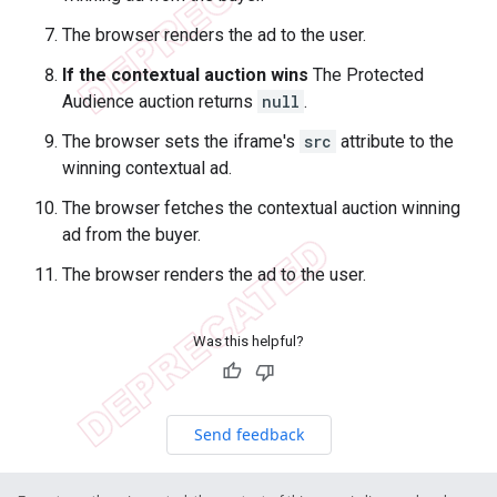
The browser renders the ad to the user.
If the contextual auction wins
The Protected
Audience auction returns
null
.
The browser sets the iframe's
src
attribute to the
winning contextual ad.
The browser fetches the contextual auction winning
ad from the buyer.
The browser renders the ad to the user.
Was this helpful?
Send feedback