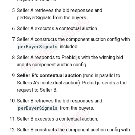
Seller A retrieves the bid responses and
perBuyerSignals from the buyers.
Seller A executes a contextual auction.
Seller A constructs the component auction config with
perBuyerSignals
included.
Seller A responds to Prebid.js with the winning bid
and its component auction config.
Seller B's contextual auction
(runs in parallel to
Sellers A's contextual auction). Prebid.js sends a bid
request to Seller B.
Seller B retrieves the bid responses and
perBuyerSignals
from the buyers.
Seller B executes a contextual auction.
Seller B constructs the component auction config with