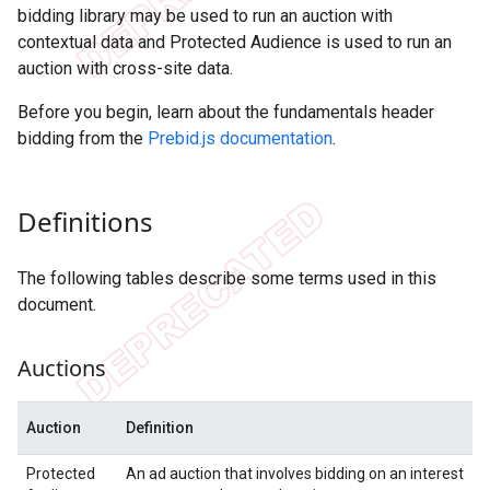
bidding library may be used to run an auction with
contextual data and Protected Audience is used to run an
auction with cross-site data.
Before you begin, learn about the fundamentals header
bidding from the
Prebid.js documentation
.
Definitions
The following tables describe some terms used in this
document.
Auctions
Auction
Definition
Protected
An ad auction that involves bidding on an interest