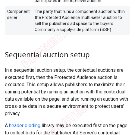
participates in the top-level auction.
Component
The party that runs a component auction within
seller
the Protected Audience multi-seller auction to
sell the publisher's ad space to the buyers.
Commonly a supply-side platform (SSP).
Sequential auction setup
In a sequential auction setup, the contextual auctions are
executed first, then the Protected Audience auction is
executed. This setup allows publishers to maximize their
earning potential by running an auction with the contextual
data available on the page, and also running an auction with
cross-site data in a secure environment to protect users'
privacy.
A
header bidding
library may be executed first on the page
to collect bids for the Publisher Ad Server's contextual