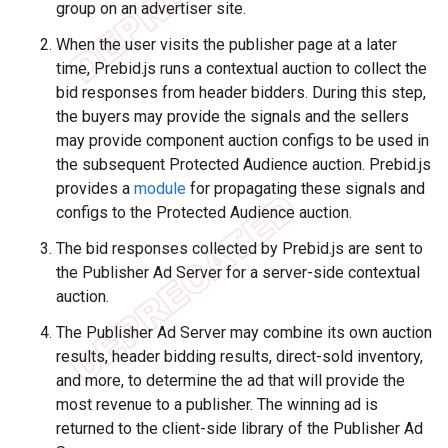
group on an advertiser site.
When the user visits the publisher page at a later
time, Prebid.js runs a contextual auction to collect the
bid responses from header bidders. During this step,
the buyers may provide the signals and the sellers
may provide component auction configs to be used in
the subsequent Protected Audience auction. Prebid.js
provides a
module
for propagating these signals and
configs to the Protected Audience auction.
The bid responses collected by Prebid.js are sent to
the Publisher Ad Server for a server-side contextual
auction.
The Publisher Ad Server may combine its own auction
results, header bidding results, direct-sold inventory,
and more, to determine the ad that will provide the
most revenue to a publisher. The winning ad is
returned to the client-side library of the Publisher Ad