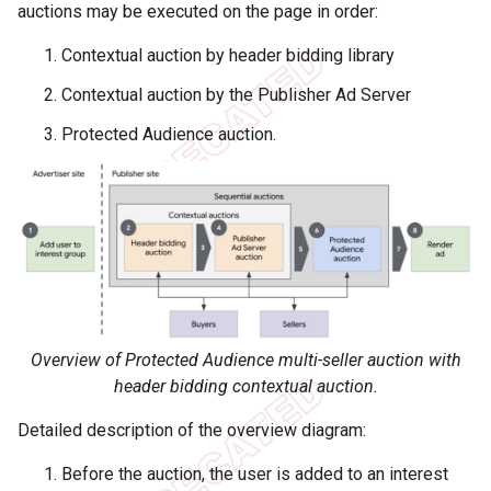
auctions may be executed on the page in order:
Contextual auction by header bidding library
Contextual auction by the Publisher Ad Server
Protected Audience auction.
Overview of Protected Audience multi-seller auction with
header bidding contextual auction.
Detailed description of the overview diagram:
Before the auction, the user is added to an interest