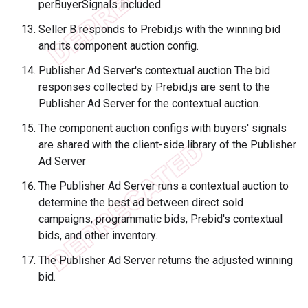
perBuyerSignals included.
Seller B responds to Prebid.js with the winning bid
and its component auction config.
Publisher Ad Server's contextual auction The bid
responses collected by Prebid.js are sent to the
Publisher Ad Server for the contextual auction.
The component auction configs with buyers' signals
are shared with the client-side library of the Publisher
Ad Server
The Publisher Ad Server runs a contextual auction to
determine the best ad between direct sold
campaigns, programmatic bids, Prebid's contextual
bids, and other inventory.
The Publisher Ad Server returns the adjusted winning
bid.