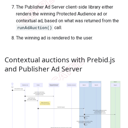
The Publisher Ad Server client-side library either
renders the winning Protected Audience ad or
contextual ad, based on what was returned from the
runAdAuction()
call.
The winning ad is rendered to the user.
Contextual auctions with Prebid
.
js
and Publisher Ad Server