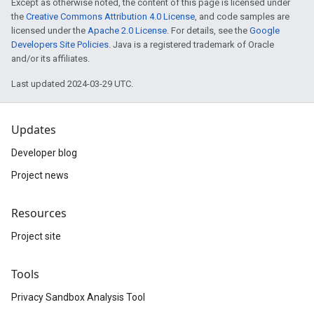
Except as otherwise noted, the content of this page is licensed under
the
Creative Commons Attribution 4.0 License
, and code samples are
licensed under the
Apache 2.0 License
. For details, see the
Google
Developers Site Policies
. Java is a registered trademark of Oracle
and/or its affiliates.
Last updated 2024-03-29 UTC.
Updates
Developer blog
Project news
Resources
Project site
Tools
Privacy Sandbox Analysis Tool