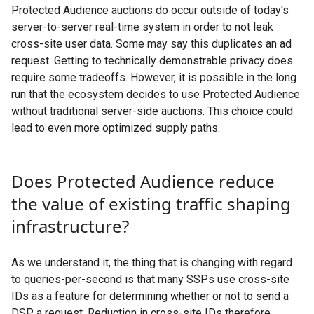
Protected Audience auctions do occur outside of today's
server-to-server real-time system in order to not leak
cross-site user data. Some may say this duplicates an ad
request. Getting to technically demonstrable privacy does
require some tradeoffs. However, it is possible in the long
run that the ecosystem decides to use Protected Audience
without traditional server-side auctions. This choice could
lead to even more optimized supply paths.
Does Protected Audience reduce
the value of existing traffic shaping
infrastructure?
As we understand it, the thing that is changing with regard
to queries-per-second is that many SSPs use cross-site
IDs as a feature for determining whether or not to send a
DSP a request. Reduction in cross-site IDs therefore