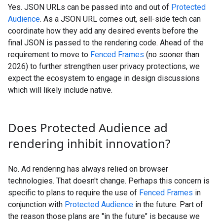
Yes. JSON URLs can be passed into and out of
Protected
Audience
. As a JSON URL comes out, sell-side tech can
coordinate how they add any desired events before the
final JSON is passed to the rendering code. Ahead of the
requirement to move to
Fenced Frames
(no sooner than
2026) to further strengthen user privacy protections, we
expect the ecosystem to engage in design discussions
which will likely include native.
Does Protected Audience ad
rendering inhibit innovation?
No. Ad rendering has always relied on browser
technologies. That doesn't change. Perhaps this concern is
specific to plans to require the use of
Fenced Frames
in
conjunction with
Protected Audience
in the future. Part of
the reason those plans are "in the future" is because we