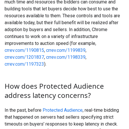
much time and resources the bidders can consume and
building tools that let buyers decide how best to use the
resources available to them. These controls and tools are
available today, but their full benefit will be realized after
adoption by buyers and sellers. In addition, Chrome
continues to work on a variety of infrastructure
improvements to auction speed (for example,
crrev.com/1190815
,
crrev.com/1199839
,
crrev.com/1201837
,
crrev.com/1198339
,
crrev.com/1197323
).
How does Protected Audience
address latency concerns?
In the past, before
Protected Audience
, real-time bidding
that happened on servers had sellers specifying strict
timeouts on buyers' responses to keep latency in check.