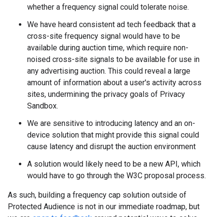
whether a frequency signal could tolerate noise.
We have heard consistent ad tech feedback that a
cross-site frequency signal would have to be
available during auction time, which require non-
noised cross-site signals to be available for use in
any advertising auction. This could reveal a large
amount of information about a user's activity across
sites, undermining the privacy goals of Privacy
Sandbox.
We are sensitive to introducing latency and an on-
device solution that might provide this signal could
cause latency and disrupt the auction environment
A solution would likely need to be a new API, which
would have to go through the W3C proposal process.
As such, building a frequency cap solution outside of
Protected Audience is not in our immediate roadmap, but