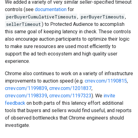
We added a variety of very similar seller-specified timeout
controls (see
documentation
for
perBuyerCumulativeTimeouts
,
perBuyerTimeouts
,
sellerTimeout
) to Protected Audience to accomplish
this same goal of keeping latency in check. These controls
also encourage auction participants to optimize their logic
to make sure resources are used most efficiently to
support the ad tech ecosystem and high quality user
experience.
Chrome also continues to work on a variety of infrastructure
improvements to auction speed (e.g.
crrev.com/1190815
,
crrev.com/1199839
,
crrev.com/1201837
,
crrev.com/1198339
,
crrev.com/1197323
). We
invite
feedback
on both parts of this latency effort: additional
tools that buyers and sellers would find useful, and reports
of observed bottlenecks that Chrome engineers should
investigate.