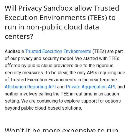
Will Privacy Sandbox allow Trusted
Execution Environments (TEEs) to
run in non-public cloud data
centers?
Auditable
Trusted Execution Environments
(TEEs) are part
of our privacy and security model. We started with TEEs
offered by public cloud providers due to the rigorous
security measures. To be clear, the only APIs requiring use
of Trusted Execution Environments in the near term are
Attribution Reporting API
and
Private Aggregation API
, and
neither involves calling the TEE in real time in an auction
setting. We are continuing to explore support for options
beyond public cloud-based solutions.
Won't it be more expensive to run