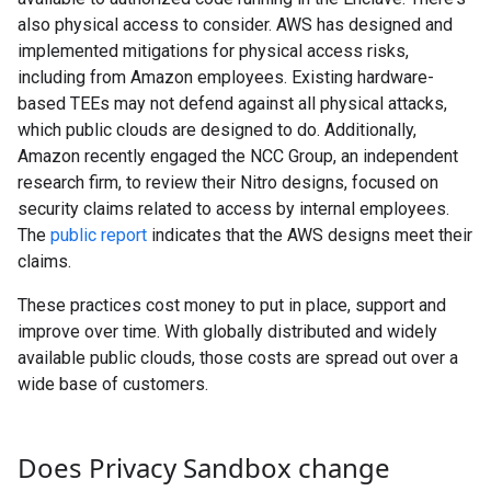
also physical access to consider. AWS has designed and
implemented mitigations for physical access risks,
including from Amazon employees. Existing hardware-
based TEEs may not defend against all physical attacks,
which public clouds are designed to do. Additionally,
Amazon recently engaged the NCC Group, an independent
research firm, to review their Nitro designs, focused on
security claims related to access by internal employees.
The
public report
indicates that the AWS designs meet their
claims.
These practices cost money to put in place, support and
improve over time. With globally distributed and widely
available public clouds, those costs are spread out over a
wide base of customers.
Does Privacy Sandbox change