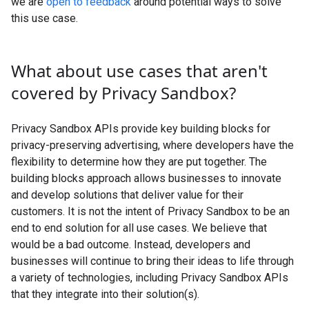
we are
open to feedback
around potential ways to solve
this use case.
What about use cases that aren't
covered by Privacy Sandbox?
Privacy Sandbox APIs provide key building blocks for
privacy-preserving advertising, where developers have the
flexibility to determine how they are put together. The
building blocks approach allows businesses to innovate
and develop solutions that deliver value for their
customers. It is not the intent of Privacy Sandbox to be an
end to end solution for all use cases. We believe that
would be a bad outcome. Instead, developers and
businesses will continue to bring their ideas to life through
a variety of technologies, including Privacy Sandbox APIs
that they integrate into their solution(s).