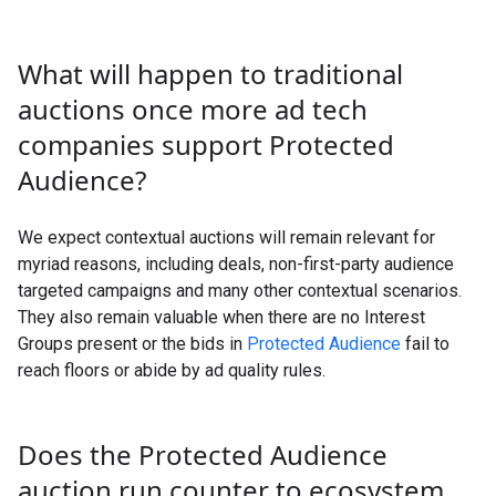
What will happen to traditional
auctions once more ad tech
companies support Protected
Audience?
We expect contextual auctions will remain relevant for
myriad reasons, including deals, non-first-party audience
targeted campaigns and many other contextual scenarios.
They also remain valuable when there are no Interest
Groups present or the bids in
Protected Audience
fail to
reach floors or abide by ad quality rules.
Does the Protected Audience
auction run counter to ecosystem