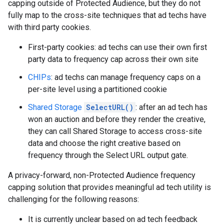
capping outside of Protected Audience, but they do not
fully map to the cross-site techniques that ad techs have
with third party cookies.
First-party cookies: ad techs can use their own first
party data to frequency cap across their own site
CHIPs
: ad techs can manage frequency caps on a
per-site level using a partitioned cookie
Shared Storage
SelectURL()
: after an ad tech has
won an auction and before they render the creative,
they can call Shared Storage to access cross-site
data and choose the right creative based on
frequency through the Select URL output gate.
A privacy-forward, non-Protected Audience frequency
capping solution that provides meaningful ad tech utility is
challenging for the following reasons:
It is currently unclear based on ad tech feedback