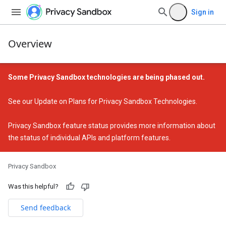
Sign in
Overview
Some Privacy Sandbox technologies are being phased out.
See our
Update on Plans for Privacy Sandbox Technologies
.
Privacy Sandbox feature status
provides more information about
the status of individual APIs and platform features.
Privacy Sandbox
Was this helpful?
Send feedback