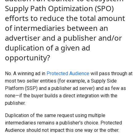
Supply Path Optimization (SPO)
efforts to reduce the total amount
of intermediaries between an
advertiser and a publisher and
/
or
duplication of a given ad
opportunity?
No. A winning ad in
Protected Audience
will pass through at
most two seller entities (for example, a Supply Side
Platform (SSP) and a publisher ad server) and as few as
none—if the buyer builds a direct integration with the
publisher.
Duplication of the same request using multiple
intermediaries remains a publisher's choice. Protected
Audience should not impact this one way or the other.