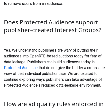
to remove users from an audience.
Does Protected Audience support
publisher-created Interest Groups?
Yes. We understand publishers are wary of putting their
audiences into OpenRTB-based auctions today for fear of
data leakage. Publishers can build audiences today in
Protected Audience
that do not give the bidder a cross-site
view of that individual publisher user. We are excited to
continue exploring ways publishers can take advantage of
Protected Audience's reduced data-leakage environment.
How are ad quality rules enforced in