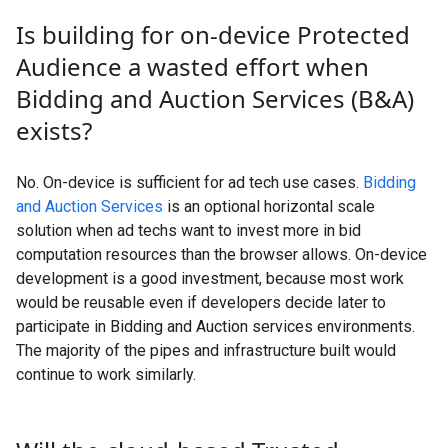
Is building for on-device Protected
Audience a wasted effort when
Bidding and Auction Services (B&A)
exists?
No. On-device is sufficient for ad tech use cases.
Bidding
and Auction Services
is an optional horizontal scale
solution when ad techs want to invest more in bid
computation resources than the browser allows. On-device
development is a good investment, because most work
would be reusable even if developers decide later to
participate in Bidding and Auction services environments.
The majority of the pipes and infrastructure built would
continue to work similarly.