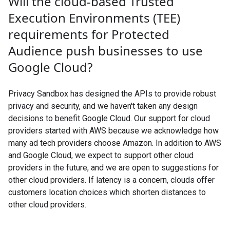
Will the cloud-based Trusted
Execution Environments (TEE)
requirements for Protected
Audience push businesses to use
Google Cloud?
Privacy Sandbox has designed the APIs to provide robust
privacy and security, and we haven't taken any design
decisions to benefit Google Cloud. Our support for cloud
providers started with AWS because we acknowledge how
many ad tech providers choose Amazon. In addition to AWS
and Google Cloud, we expect to support other cloud
providers in the future, and we are open to suggestions for
other cloud providers. If latency is a concern, clouds offer
customers location choices which shorten distances to
other cloud providers.