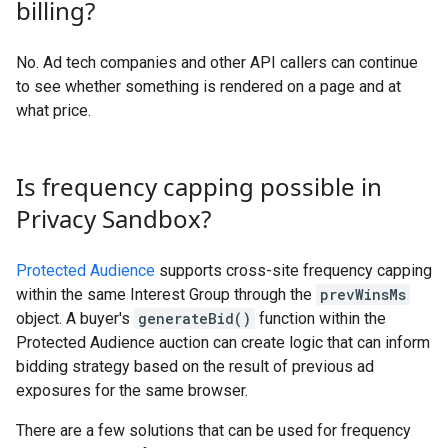
billing?
No. Ad tech companies and other API callers can continue
to see whether something is rendered on a page and at
what price.
Is frequency capping possible in
Privacy Sandbox?
Protected Audience
supports cross-site frequency capping
within the same Interest Group through the
prevWinsMs
object. A buyer's
generateBid()
function within the
Protected Audience auction can create logic that can inform
bidding strategy based on the result of previous ad
exposures for the same browser.
There are a few solutions that can be used for frequency