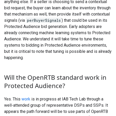
anything else. If a seller is choosing to send a contextual
bid request, the buyer can learn about the inventory through
that mechanism as well, then provide itself with contextual
signals (via
perBuyerSignals
) that could be used in its
Protected Audience bid generation. Early adopters are
already connecting machine learning systems to Protected
Audience. We understand it will take time to tune these
systems to bidding in Protected Audience environments,
but it is critical to note that tuning is possible and is already
happening.
Will the Open
RTB standard work in
Protected Audience?
Yes. This
work
is in progress at IAB Tech Lab through a
well-attended group of representative DSPs and SSPs. It
appears the path forward will be to use parts of OpenRTB