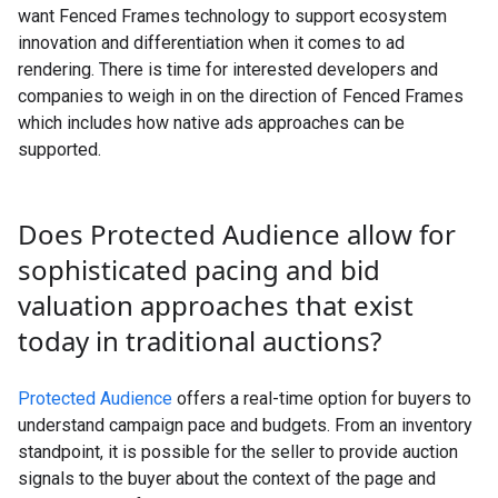
want Fenced Frames technology to support ecosystem
innovation and differentiation when it comes to ad
rendering. There is time for interested developers and
companies to weigh in on the direction of Fenced Frames
which includes how native ads approaches can be
supported.
Does Protected Audience allow for
sophisticated pacing and bid
valuation approaches that exist
today in traditional auctions?
Protected Audience
offers a real-time option for buyers to
understand campaign pace and budgets. From an inventory
standpoint, it is possible for the seller to provide auction
signals to the buyer about the context of the page and