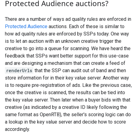
Protected Audience auctions?
There are a number of ways ad quality rules are enforced in
Protected Audience
auctions. Each of these is similar to
how ad quality rules are enforced by SSPs today. One way
is to let an auction with an unknown creative trigger the
creative to go into a queue for scanning. We have heard the
feedback that SSPs want better support for this use-case
and are designing a mechanism that can create a feed of
renderUrls
that the SSP can audit out of band and then
store information for in their key value server. Another way
is to require pre-registration of ads. Like the previous case,
once the creative is scanned, the results can be tied into
the key value server. Then later when a buyer bids with that
creative (as indicated by a creative ID likely following the
same format as OpenRTB), the seller's scoring logic can do
a lookup in the key value server and decide how to score
accordingly.