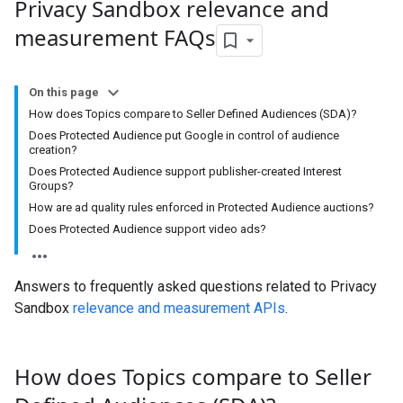
Privacy Sandbox relevance and
measurement FAQs
On this page
How does Topics compare to Seller Defined Audiences (SDA)?
Does Protected Audience put Google in control of audience
creation?
Does Protected Audience support publisher-created Interest
Groups?
How are ad quality rules enforced in Protected Audience auctions?
Does Protected Audience support video ads?
Answers to frequently asked questions related to Privacy
Sandbox
relevance and measurement APIs
.
How does Topics compare to Seller