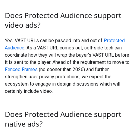
Does Protected Audience support
video ads?
Yes. VAST URLs can be passed into and out of
Protected
Audience
. As a VAST URL comes out, sell-side tech can
coordinate how they will wrap the buyer's VAST URL before
it is sent to the player. Ahead of the requirement to move to
Fenced Frames
(no sooner than 2026) and further
strengthen user privacy protections, we expect the
ecosystem to engage in design discussions which will
certainly include video.
Does Protected Audience support
native ads?