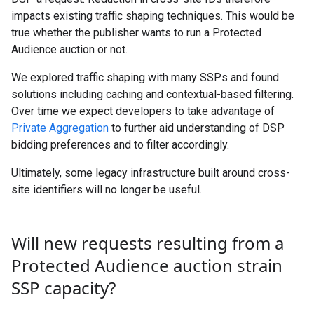
impacts existing traffic shaping techniques. This would be
true whether the publisher wants to run a Protected
Audience auction or not.
We explored traffic shaping with many SSPs and found
solutions including caching and contextual-based filtering.
Over time we expect developers to take advantage of
Private Aggregation
to further aid understanding of DSP
bidding preferences and to filter accordingly.
Ultimately, some legacy infrastructure built around cross-
site identifiers will no longer be useful.
Will new requests resulting from a
Protected Audience auction strain
SSP capacity?