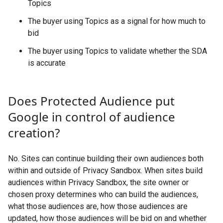
Topics
The buyer using Topics as a signal for how much to
bid
The buyer using Topics to validate whether the SDA
is accurate
Does Protected Audience put
Google in control of audience
creation?
No. Sites can continue building their own audiences both
within and outside of Privacy Sandbox. When sites build
audiences within Privacy Sandbox, the site owner or
chosen proxy determines who can build the audiences,
what those audiences are, how those audiences are
updated, how those audiences will be bid on and whether