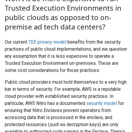
Trusted Execution Environments in
public clouds as opposed to on-
premise ad tech data centers?
Our current
TEE privacy model
benefits from the security
practices of public cloud implementations, and we question
any assumption that it is less expensive to operate a
Trusted Execution Environment on-premises. These are
some cost considerations for those practices:
Public cloud providers must hold themselves to a very high
bar in terms of security. For example, AWS is a reputable
cloud provider with established security practices. In
particular, AWS Nitro has a documented
security model
for
ensuring that Nitro Enclaves prevent operators from
accessing data that is processed in the enclave, and
protected resources (such as decryption keys) are only
available to authorized code running in the Enclave. There's