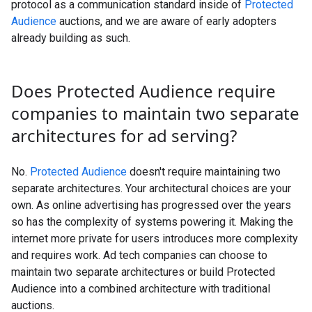
protocol as a communication standard inside of
Protected
Audience
auctions, and we are aware of early adopters
already building as such.
Does Protected Audience require
companies to maintain two separate
architectures for ad serving?
No.
Protected Audience
doesn't require maintaining two
separate architectures. Your architectural choices are your
own. As online advertising has progressed over the years
so has the complexity of systems powering it. Making the
internet more private for users introduces more complexity
and requires work. Ad tech companies can choose to
maintain two separate architectures or build Protected
Audience into a combined architecture with traditional
auctions.