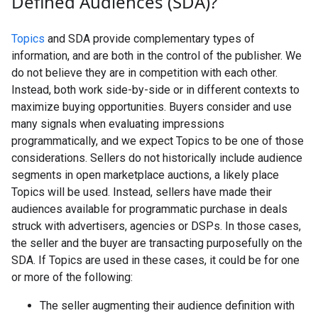
Defined Audiences (SDA)?
Topics
and SDA provide complementary types of
information, and are both in the control of the publisher. We
do not believe they are in competition with each other.
Instead, both work side-by-side or in different contexts to
maximize buying opportunities. Buyers consider and use
many signals when evaluating impressions
programmatically, and we expect Topics to be one of those
considerations. Sellers do not historically include audience
segments in open marketplace auctions, a likely place
Topics will be used. Instead, sellers have made their
audiences available for programmatic purchase in deals
struck with advertisers, agencies or DSPs. In those cases,
the seller and the buyer are transacting purposefully on the
SDA. If Topics are used in these cases, it could be for one
or more of the following:
The seller augmenting their audience definition with