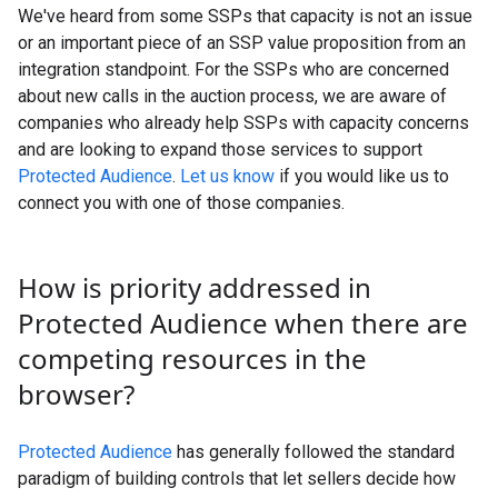
We've heard from some SSPs that capacity is not an issue
or an important piece of an SSP value proposition from an
integration standpoint. For the SSPs who are concerned
about new calls in the auction process, we are aware of
companies who already help SSPs with capacity concerns
and are looking to expand those services to support
Protected Audience
.
Let us know
if you would like us to
connect you with one of those companies.
How is priority addressed in
Protected Audience when there are
competing resources in the
browser?
Protected Audience
has generally followed the standard
paradigm of building controls that let sellers decide how