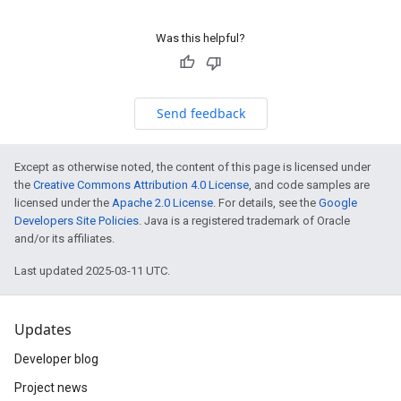
Was this helpful?
Send feedback
Except as otherwise noted, the content of this page is licensed under
the
Creative Commons Attribution 4.0 License
, and code samples are
licensed under the
Apache 2.0 License
. For details, see the
Google
Developers Site Policies
. Java is a registered trademark of Oracle
and/or its affiliates.
Last updated 2025-03-11 UTC.
Updates
Developer blog
Project news