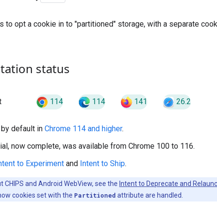
to opt a cookie in to "partitioned" storage, with a separate cooki
ation status
114
114
141
26.2
t
by default in
Chrome 114 and higher
.
trial, now complete, was available from Chrome 100 to 116.
ntent to Experiment
and
Intent to Ship
.
ut CHIPS and Android WebView, see the
Intent to Deprecate and Relau
how cookies set with the
Partitioned
attribute are handled.