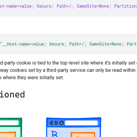
st-name=value; Secure; Path=/; SameSite=None; Partition
"__Host-name=value; Secure; Path=/; SameSite=None; Part
rd-party cookie is tied to the top-level site where it's initially 
way cookies set by a third-party service can only be read with
e where they were initially set.