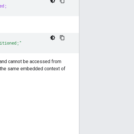
ed;
itioned;"
set and cannot be accessed from
in the same embedded context of