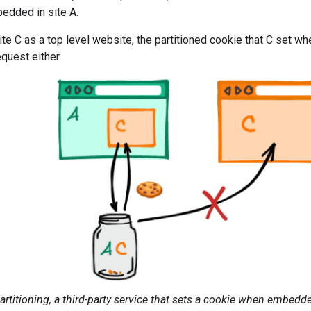
dded in site A.
 site C as a top level website, the partitioned cookie that C set 
equest either.
artitioning, a third-party service that sets a cookie when embedde