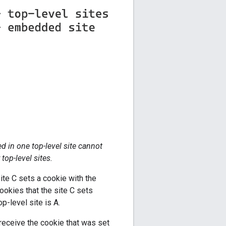
d in one top-level site cannot
op-level sites.
ite C sets a cookie with the
cookies that the site C sets
p-level site is A.
receive the cookie that was set