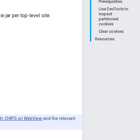
Prerequisites
Use DevTools to
inspect
e jar per top-level site.
partitioned
cookies
Clear cookies
Resources
nch: CHIPS on WebView
and the relevant