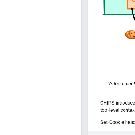
Without cooki
CHIPS introduce
top-level contex
Set-Cookie head