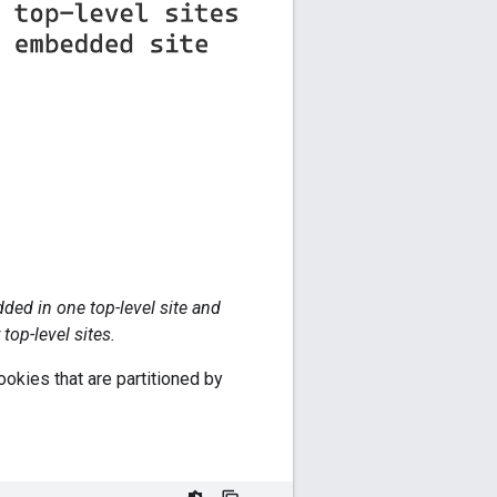
ded in one top-level site and
op-level sites.
ookies that are partitioned by