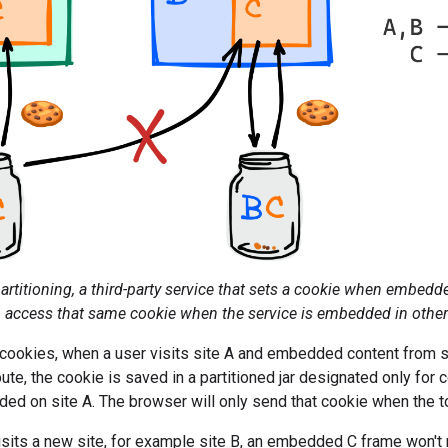
artitioning, a third-party service that sets a cookie when embedde
access that same cookie when the service is embedded in other t
 cookies, when a user visits site A and embedded content from s
bute, the cookie is saved in a partitioned jar designated only for 
ed on site A. The browser will only send that cookie when the to
sits a new site, for example site B, an embedded C frame won't 