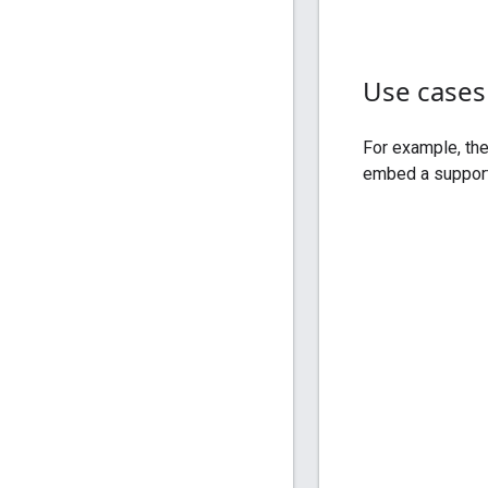
Use cases
For example, th
embed a support 