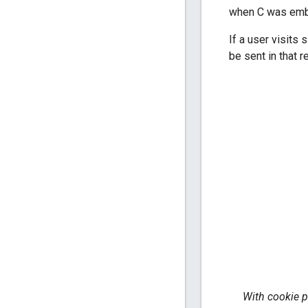
when C was embe
If a user visits
be sent in that r
With cookie p