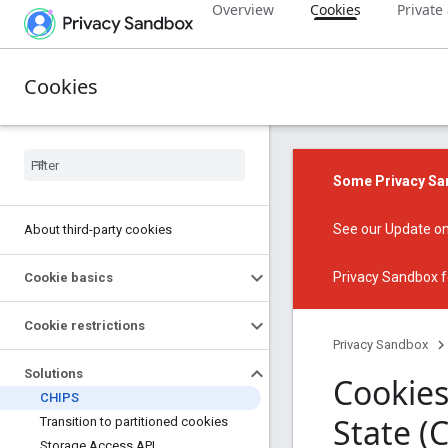
Overview
Cookies
Private
Cookies
Some Privacy San
See our
Update on
About third-party cookies
Privacy Sandbox f
Cookie basics
Cookie restrictions
Privacy Sandbox
Solutions
Cookies
CHIPS
State (
Transition to partitioned cookies
Storage Access API