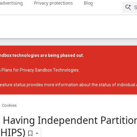
 advertising
Privacy protections
Blog
dbox technologies are being phased out.
 Plans for Privacy Sandbox Technologies
.
eature status
provides more information about the status of individual
Cookies
 Having Independent Partitio
CHIPS)