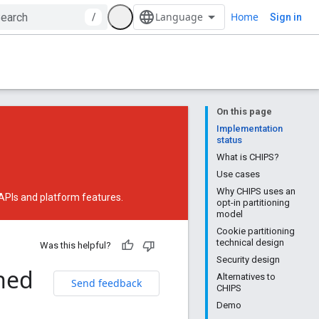
Home
/
Sign in
On this page
Implementation
status
What is CHIPS?
Use cases
Why CHIPS uses an
 APIs and platform features.
opt-in partitioning
model
Cookie partitioning
technical design
Was this helpful?
Security design
ned
Alternatives to
Send feedback
CHIPS
Demo