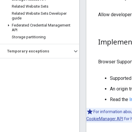
Related Website Sets
Related Website Sets Developer
Allow developers 
guide
Federated Credential Management
API
Storage partitioning
Implement
Temporary exceptions
Browser Suppor
Supported 
An origin 
Read the
I
For information abo
CookieManager API
for 