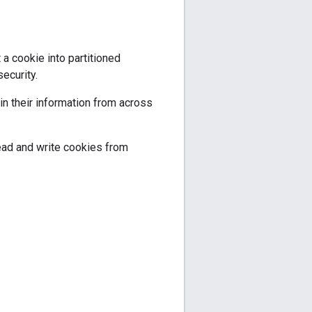
a cookie into partitioned
ecurity.
oin their information from across
ead and write cookies from