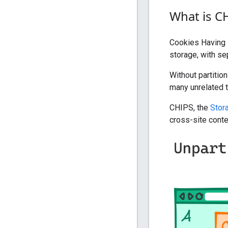
What is C
Cookies Having I
storage, with se
Without partitio
many unrelated t
CHIPS, the
Stor
cross-site conte