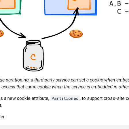
e partitioning, a third-party service can set a cookie when embed
access that same cookie when the service is embedded in other t
s a new cookie attribute,
Partitioned
, to support cross-site c
t.
er: