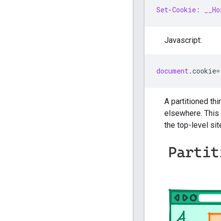
Set-Cookie: __Ho
Javascript:
document
.
cookie
=
A partitioned thi
elsewhere. This 
the top-level sit