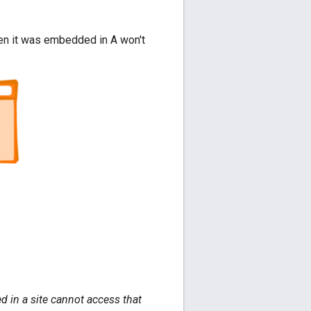
when it was embedded in A won't
d in a site cannot access that