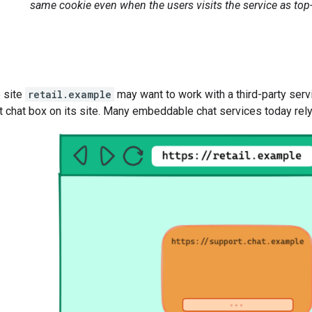
same cookie even when the users visits the service as top-l
e site
retail.example
may want to work with a third-party ser
chat box on its site. Many embeddable chat services today rely