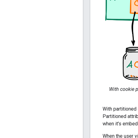
With cookie p
With partitioned
Partitioned attri
when it's embedd
When the user vi