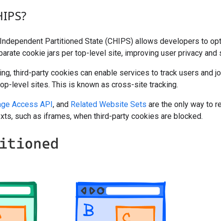
HIPS?
ndependent Partitioned State (CHIPS) allows developers to opt 
parate cookie jars per top-level site, improving user privacy and s
ning, third-party cookies can enable services to track users and j
op-level sites. This is known as cross-site tracking.
age Access API
, and
Related Website Sets
are the only way to r
xts, such as iframes, when third-party cookies are blocked.