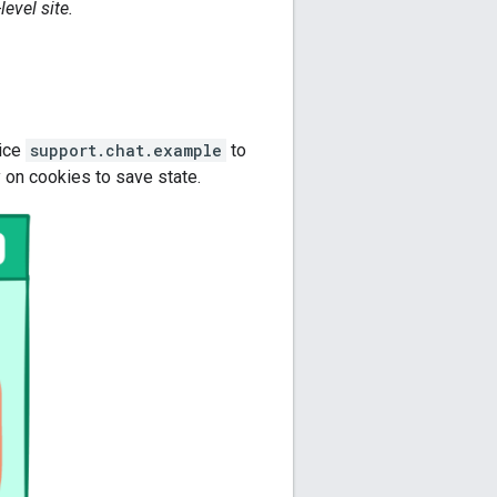
evel site.
vice
support.chat.example
to
 on cookies to save state.