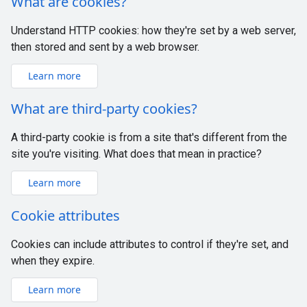
What are cookies?
Understand HTTP cookies: how they're set by a web server,
then stored and sent by a web browser.
Learn more
What are third-party cookies?
A third-party cookie is from a site that's different from the
site you're visiting. What does that mean in practice?
Learn more
Cookie attributes
Cookies can include attributes to control if they're set, and
when they expire.
Learn more