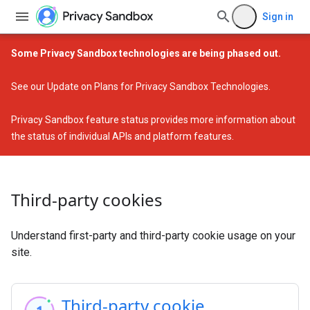
Sign in
Some Privacy Sandbox technologies are being phased out.
See our
Update on Plans for Privacy Sandbox Technologies
.
Privacy Sandbox feature status
provides more information about
the status of individual APIs and platform features.
Third-party cookies
Understand first-party and third-party cookie usage on your
site.
Third-party cookie