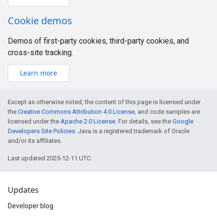
Cookie demos
Demos of first-party cookies, third-party cookies, and
cross-site tracking.
Learn more
Except as otherwise noted, the content of this page is licensed under
the
Creative Commons Attribution 4.0 License
, and code samples are
licensed under the
Apache 2.0 License
. For details, see the
Google
Developers Site Policies
. Java is a registered trademark of Oracle
and/or its affiliates.
Last updated 2025-12-11 UTC.
Updates
Developer blog