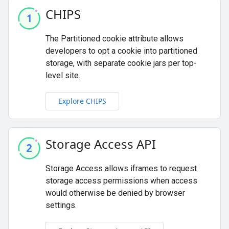
CHIPS
The Partitioned cookie attribute allows
developers to opt a cookie into partitioned
storage, with separate cookie jars per top-
level site.
Explore CHIPS
Storage Access API
Storage Access allows iframes to request
storage access permissions when access
would otherwise be denied by browser
settings.