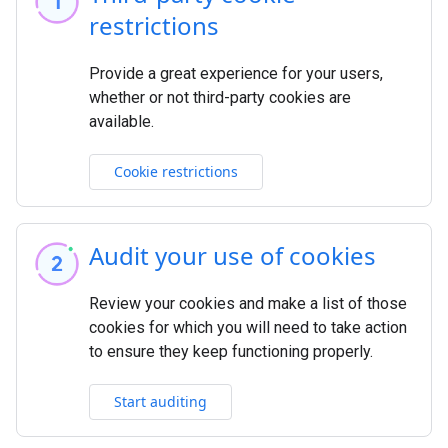
restrictions
Provide a great experience for your users,
whether or not third-party cookies are
available.
Cookie restrictions
Audit your use of cookies
Review your cookies and make a list of those
cookies for which you will need to take action
to ensure they keep functioning properly.
Start auditing