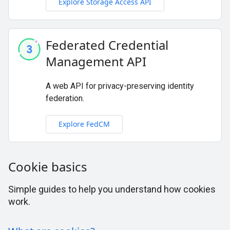
Explore Storage Access API
Federated Credential
Management API
A web API for privacy-preserving identity
federation.
Explore FedCM
Cookie basics
Simple guides to help you understand how cookies
work.