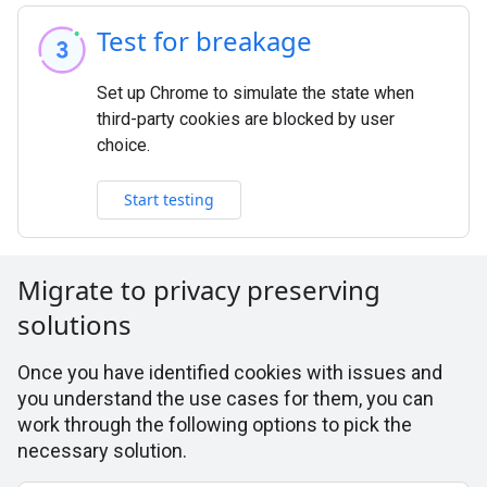
Test for breakage
Set up Chrome to simulate the state when
third-party cookies are blocked by user
choice.
Start testing
Migrate to privacy preserving
solutions
Once you have identified cookies with issues and
you understand the use cases for them, you can
work through the following options to pick the
necessary solution.