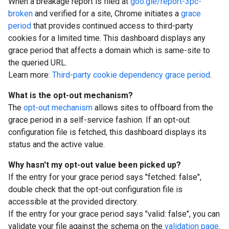
When a breakage report is filed at
goo.gle/report-3pc-
broken
and verified for a site, Chrome initiates a
grace
period
that provides continued access to third-party
cookies for a limited time. This dashboard displays any
grace period that affects a domain which is same-site to
the queried URL.
Learn more:
Third-party cookie dependency grace period
.
What is the opt-out mechanism?
The
opt-out mechanism
allows sites to offboard from the
grace period in a self-service fashion. If an opt-out
configuration file is fetched, this dashboard displays its
status and the active value.
Why hasn't my opt-out value been picked up?
If the entry for your grace period says "fetched: false",
double check that the opt-out configuration file is
accessible at the provided directory.
If the entry for your grace period says "valid: false", you can
validate your file against the schema on the
validation page
.