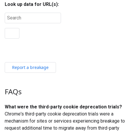
Report a breakage
FAQs
What were the third-party cookie deprecation trials?
Chrome's third-party cookie deprecation trials were a
mechanism for sites or services experiencing breakage to
request additional time to migrate away from third-party