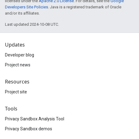
licensed under the
Apache 2.0 License
. For details, see the
Google
Developers Site Policies
. Java is a registered trademark of Oracle
and/or its affiliates.
Last updated 2024-10-08 UTC.
Updates
Developer blog
Project news
Resources
Project site
Tools
Privacy Sandbox Analysis Tool
Privacy Sandbox demos