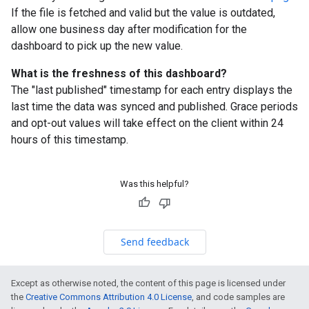
If the file is fetched and valid but the value is outdated,
allow one business day after modification for the
dashboard to pick up the new value.
What is the freshness of this dashboard?
The "last published" timestamp for each entry displays the
last time the data was synced and published. Grace periods
and opt-out values will take effect on the client within 24
hours of this timestamp.
Was this helpful?
Send feedback
Except as otherwise noted, the content of this page is licensed under
the
Creative Commons Attribution 4.0 License
, and code samples are