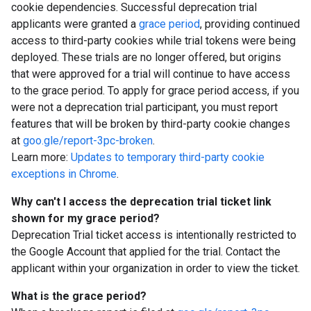
cookie dependencies. Successful deprecation trial
applicants were granted a
grace period
, providing continued
access to third-party cookies while trial tokens were being
deployed. These trials are no longer offered, but origins
that were approved for a trial will continue to have access
to the grace period. To apply for grace period access, if you
were not a deprecation trial participant, you must report
features that will be broken by third-party cookie changes
at
goo.gle/report-3pc-broken
.
Learn more:
Updates to temporary third-party cookie
exceptions in Chrome
.
Why can't I access the deprecation trial ticket link
shown for my grace period?
Deprecation Trial ticket access is intentionally restricted to
the Google Account that applied for the trial. Contact the
applicant within your organization in order to view the ticket.
What is the grace period?