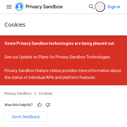
Sign in
Cookies
Some Privacy Sandbox technologies are being phased out.
See our
Update on Plans for Privacy Sandbox Technologies
.
Privacy Sandbox feature status
provides more information about
the status of individual APIs and platform features.
Privacy Sandbox
Cookies
Was this helpful?
Send feedback