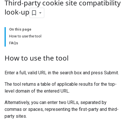
Third-party cookie site compatibility
look-up
On this page
How to use the tool
FAQs
How to use the tool
Enter a full, valid URL in the search box and press Submit.
The tool returns a table of applicable results for the top-
level domain of the entered URL.
Alternatively, you can enter two URLs, separated by
commas or spaces, representing the first-party and third-
party sites.