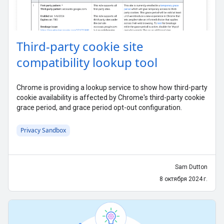
Third-party cookie site
compatibility lookup tool
Chrome is providing a lookup service to show how third-party
cookie availability is affected by Chrome's third-party cookie
grace period, and grace period opt-out configuration.
Privacy Sandbox
Sam Dutton
8 октября 2024 г.