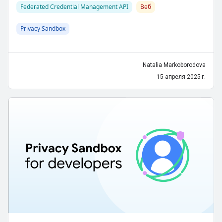
Federated Credential Management API
Веб
Privacy Sandbox
Natalia Markoborodova
15 апреля 2025 г.