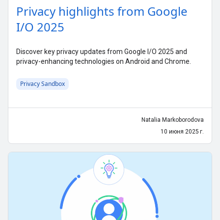
Privacy highlights from Google
I/O 2025
Discover key privacy updates from Google I/O 2025 and
privacy-enhancing technologies on Android and Chrome.
Privacy Sandbox
Natalia Markoborodova
10 июня 2025 г.