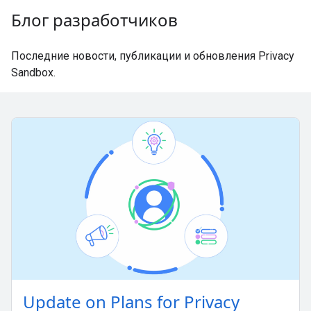
Блог разработчиков
Последние новости, публикации и обновления Privacy
Sandbox.
Update on Plans for Privacy