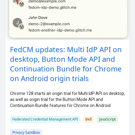
FedCM updates: Multi IdP API on
desktop, Button Mode API and
Continuation Bundle for Chrome
on Android origin trials
Chrome 128 starts an origin trial for Multi IdP API on desktop,
as well as origin trial for the Button Mode API and
Continuation Bundle features for Chrome on Android.
Federated Credential Management API
Веб
JavaScript
Privacy Sandbox