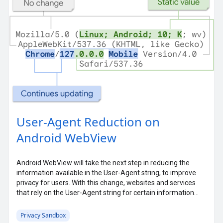
User-Agent Reduction on
Android WebView
Android WebView will take the next step in reducing the
information available in the User-Agent string, to improve
privacy for users. With this change, websites and services
that rely on the User-Agent string for certain information
may need to take action. This post gives some background
on what's happening, why WebView is making this change,
Privacy Sandbox
and what you can do to prepare.