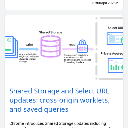
6 января 2025 г.
Shared Storage and Select URL
updates: cross-origin worklets,
and saved queries
Chrome introduces Shared Storage updates including