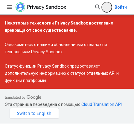
Войти
Некоторые технологии Privacy Sandbox постепенно
прекращают свое существование.
Ознакомьтесь с нашими
обновлениями о планах по
технологиям Privacy Sandbox
.
Статус функции Privacy Sandbox
предоставляет
дополнительную информацию о статусе отдельных API и
функций платформы.
Эта страница переведена с помощью
Cloud Translation API
.