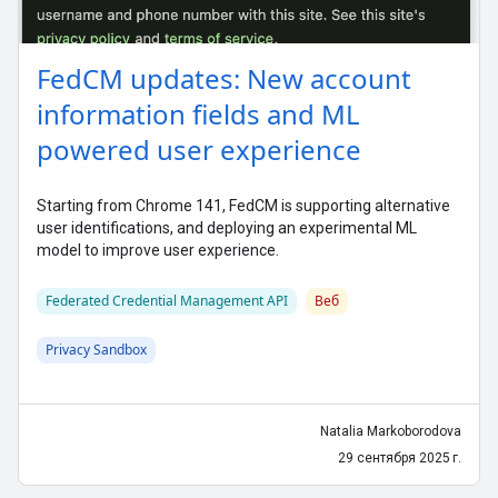
FedCM updates: New account
information fields and ML
powered user experience
Starting from Chrome 141, FedCM is supporting alternative
user identifications, and deploying an experimental ML
model to improve user experience.
Federated Credential Management API
Веб
Privacy Sandbox
Natalia Markoborodova
29 сентября 2025 г.