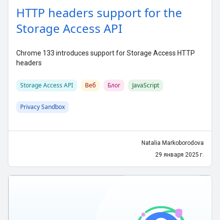
HTTP headers support for the
Storage Access API
Chrome 133 introduces support for Storage Access HTTP
headers
Storage Access API
Веб
Блог
JavaScript
Privacy Sandbox
Natalia Markoborodova
29 января 2025 г.