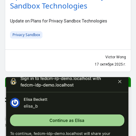
Sandbox Technologies
Update on Plans for Privacy Sandbox Technologies
Privacy Sandbox
Victor Wong
17 октября 2025 г.