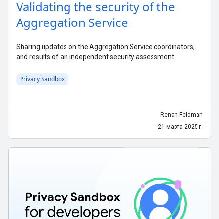
Validating the security of the
Aggregation Service
Sharing updates on the Aggregation Service coordinators,
and results of an independent security assessment.
Privacy Sandbox
Renan Feldman
21 марта 2025 г.