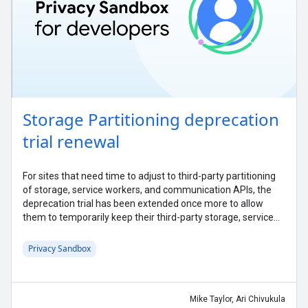
Storage Partitioning deprecation
trial renewal
For sites that need time to adjust to third-party partitioning
of storage, service workers, and communication APIs, the
deprecation trial has been extended once more to allow
them to temporarily keep their third-party storage, service
workers, and communication APIs unpartitioned.
Privacy Sandbox
Mike Taylor, Ari Chivukula