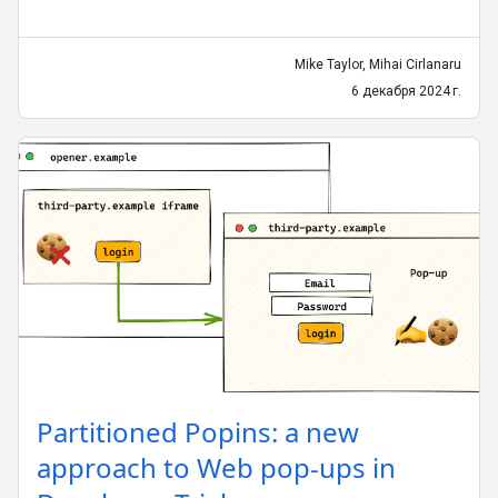
Mike Taylor, Mihai Cirlanaru
6 декабря 2024 г.
Partitioned Popins: a new
approach to Web pop-ups in