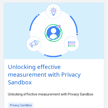
Unlocking effective
measurement with Privacy
Sandbox
Unlocking effective measurement with Privacy Sandbox
Privacy Sandbox