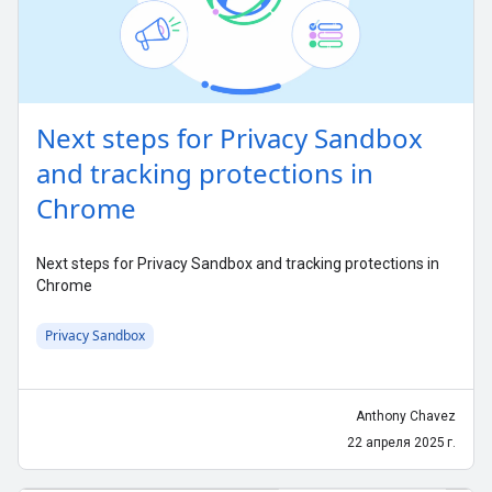
Next steps for Privacy Sandbox
and tracking protections in
Chrome
Next steps for Privacy Sandbox and tracking protections in
Chrome
Privacy Sandbox
Anthony Chavez
22 апреля 2025 г.