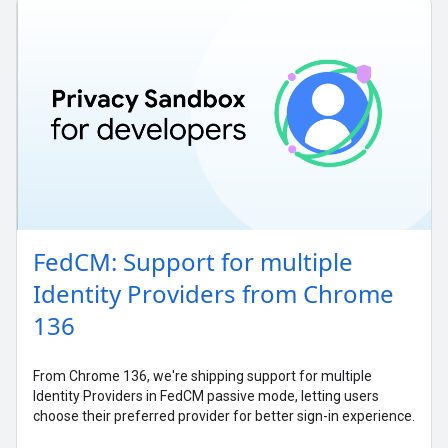
FedCM: Support for multiple
Identity Providers from Chrome
136
From Chrome 136, we're shipping support for multiple
Identity Providers in FedCM passive mode, letting users
choose their preferred provider for better sign-in experience.