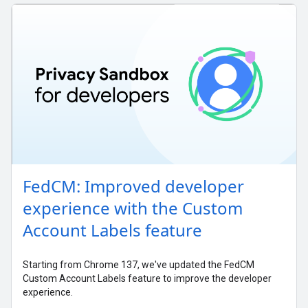
FedCM: Improved developer
experience with the Custom
Account Labels feature
Starting from Chrome 137, we've updated the FedCM
Custom Account Labels feature to improve the developer
experience.