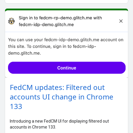
FedCM updates: Filtered out
accounts UI change in Chrome
133
Introducing a new FedCM UI for displaying filtered out
accounts in Chrome 133.