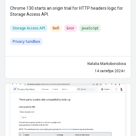
Chrome 130 starts an origin trial for HTTP headers logic for
Storage Access API.
Storage Access API
Веб
Блог
JavaScript
Privacy Sandbox
Natalia Markoborodova
14 октября 2024 г.