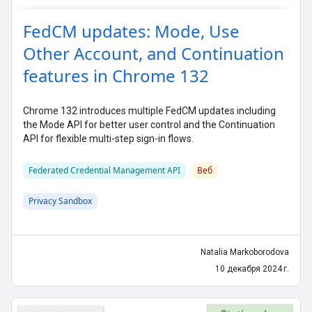
FedCM updates: Mode, Use
Other Account, and Continuation
features in Chrome 132
Chrome 132 introduces multiple FedCM updates including
the Mode API for better user control and the Continuation
API for flexible multi-step sign-in flows.
Federated Credential Management API
Веб
Privacy Sandbox
Natalia Markoborodova
10 декабря 2024 г.