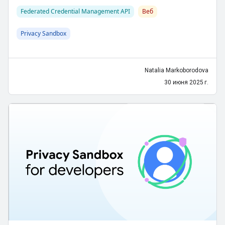
Federated Credential Management API
Веб
Privacy Sandbox
Natalia Markoborodova
30 июня 2025 г.