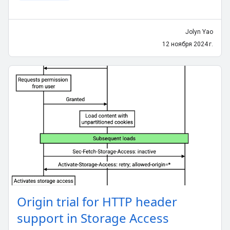
Jolyn Yao
12 ноября 2024 г.
Origin trial for HTTP header
support in Storage Access