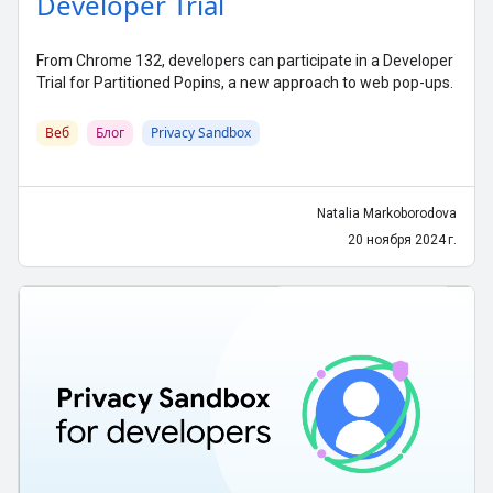
Developer Trial
From Chrome 132, developers can participate in a Developer
Trial for Partitioned Popins, a new approach to web pop-ups.
Веб
Блог
Privacy Sandbox
Natalia Markoborodova
20 ноября 2024 г.