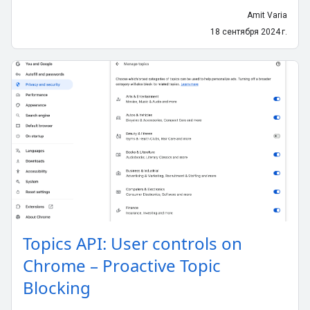
Amit Varia
18 сентября 2024 г.
Topics API: User controls on
Chrome – Proactive Topic
Blocking