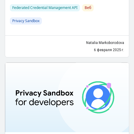
Federated Credential Management API
Веб
Privacy Sandbox
Natalia Markoborodova
6 февраля 2025 г.