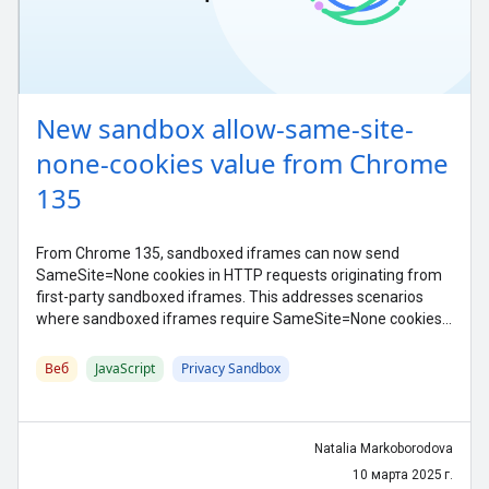
New sandbox allow-same-site-
none-cookies value from Chrome
135
From Chrome 135, sandboxed iframes can now send
SameSite=None cookies in HTTP requests originating from
first-party sandboxed iframes. This addresses scenarios
where sandboxed iframes require SameSite=None cookies
function properly.
Веб
JavaScript
Privacy Sandbox
Natalia Markoborodova
10 марта 2025 г.