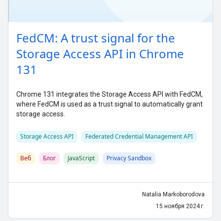
FedCM: A trust signal for the
Storage Access API in Chrome
131
Chrome 131 integrates the Storage Access API with FedCM,
where FedCM is used as a trust signal to automatically grant
storage access.
Storage Access API
Federated Credential Management API
Веб
Блог
JavaScript
Privacy Sandbox
Natalia Markoborodova
15 ноября 2024 г.