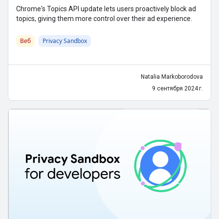
Chrome's Topics API update lets users proactively block ad
topics, giving them more control over their ad experience.
Веб
Privacy Sandbox
Natalia Markoborodova
9 сентября 2024 г.