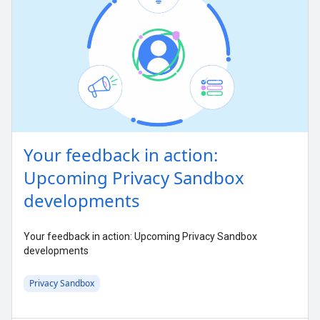
Your feedback in action:
Upcoming Privacy Sandbox
developments
Your feedback in action: Upcoming Privacy Sandbox
developments
Privacy Sandbox