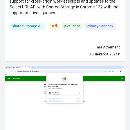
support for cross-origin worklet scripts and updates to the
Select URL API with Shared Storage in Chrome 132 with the
support of saved queries.
Shared Storage API
Веб
JavaScript
Privacy Sandbox
Tara Agyemang
18 декабря 2024 г.