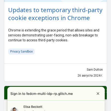
Updates to temporary third-party
cookie exceptions in Chrome
Chrome is extending the grace period that allows sites and
services demonstrating user-facing, non-ads breakage to
continue to access third-party cookies.
Privacy Sandbox
Sam Dutton
26 августа 2024 г.