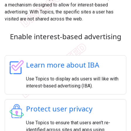
a mechanism designed to allow for interest-based
advertising. With Topics, the specific sites a user has
visited are not shared across the web.
Enable interest-based advertising
Learn more about IBA
Use Topics to display ads users will like with
interest-based advertising (IBA).
Protect user privacy
Use Topics to ensure that users aren't re-
identified across sites and apps using