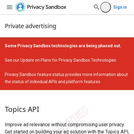
Sign in
Private advertising
Some Privacy Sandbox technologies are being phased out.
See our
Update on Plans for Privacy Sandbox Technologies
.
Privacy Sandbox feature status
provides more information about
the status of individual APIs and platform features.
Topics API
Improve ad relevance without compromising user privacy.
Get started on building your ad solution with the Topics API,