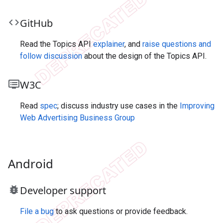
code
Git
Hub
Read the Topics API
explainer
, and
raise questions and
follow discussion
about the design of the Topics API.
dvr
W3C
Read
spec
; discuss industry use cases in the
Improving
Web Advertising Business Group
Android
bug_report
Developer support
File a bug
to ask questions or provide feedback.