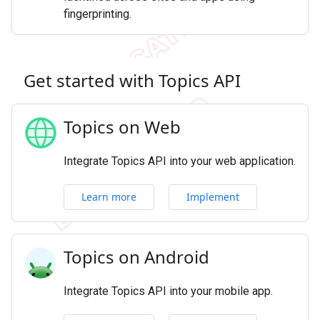
fingerprinting.
Get started with Topics API
Topics on Web
Integrate Topics API into your web application.
Learn more
Implement
Topics on Android
Integrate Topics API into your mobile app.