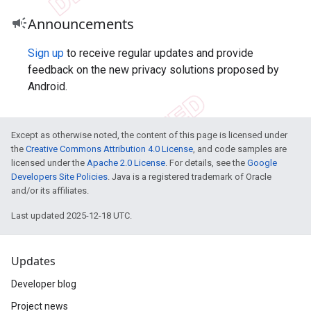
campaign
Announcements
Sign up
to receive regular updates and provide
feedback on the new privacy solutions proposed by
Android.
Except as otherwise noted, the content of this page is licensed under
the
Creative Commons Attribution 4.0 License
, and code samples are
licensed under the
Apache 2.0 License
. For details, see the
Google
Developers Site Policies
. Java is a registered trademark of Oracle
and/or its affiliates.
Last updated 2025-12-18 UTC.
Updates
Developer blog
Project news