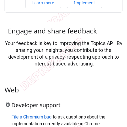
Learn more
Implement
Engage and share feedback
Your feedback is key to improving the Topics API. By
sharing your insights, you contribute to the
development of a privacy-respecting approach to
interest-based advertising.
Web
bug_report
Developer support
File a Chromium bug
to ask questions about the
implementation currently available in Chrome.