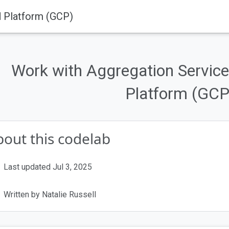
d Platform (GCP)
ogies are being phased out.
ivacy Sandbox Technologies
.
Work with Aggregation Service
provides more information about the status of individual APIs and plat
Platform (GCP
out this codelab
Last updated Jul 3, 2025
Written by Natalie Russell