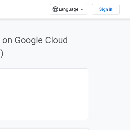
Sign in
 on Google Cloud
form features.
)
Send feedback