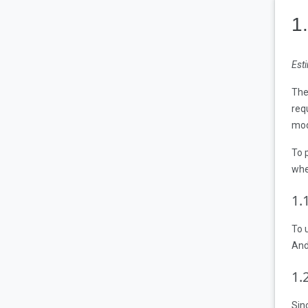
1
Est
The
req
mod
To 
whe
1
.
To 
And
1
.
Sin