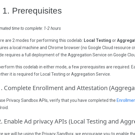
. 1. Prerequisites
imated time to complete: 1-2 hours
re are 2 modes for performing this codelab:
Local Testing
or
Aggregat
uires a local machine and Chrome browser (no Google Cloud resource c
e requires a full deployment of the Aggregation Service on Google Clo
perform this codelab in either mode, a few prerequisites are required. 
ther it is required for Local Testing or Aggregation Service.
1
.
Complete Enrollment and Attestation (Aggregat
use Privacy Sandbox APIs, verify that you have completed the
Enrollmen
roid.
2
.
Enable Ad privacy APIs (Local Testing and Aggr
ce we will be using the Privacy Sandbox, we encourage you to enable t