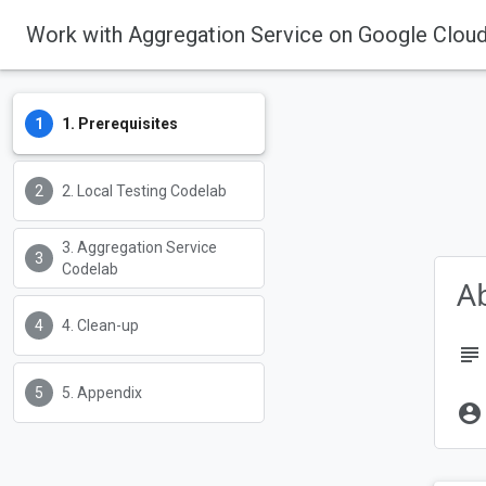
Work with Aggregation Service on Google Clou
Some Privacy Sandbox technol
See our
Update on Plans for Pr
1. Prerequisites
Privacy Sandbox feature status
2. Local Testing Codelab
Privacy Sandbox
3. Aggregation Service
Codelab
Ab
4. Clean-up
subject
5. Appendix
account_circle