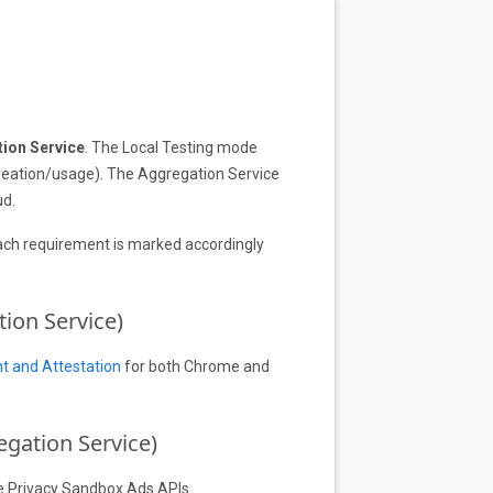
ion Service
. The Local Testing mode
reation/usage). The Aggregation Service
ud.
Each requirement is marked accordingly
ion Service)
t and Attestation
for both Chrome and
egation Service)
he Privacy Sandbox Ads APIs.