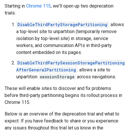
Starting in
Chrome 115
, we'll open up two deprecation
trials:
DisableThirdPartyStoragePartitioning
: allows
a top-level site to unpartition (temporarily remove
isolation by top-level site) in storage, service
workers, and communication APIs in third-party
content embedded on its pages.
DisableThirdPartySessionStoragePartitioning
AfterGeneralPartitioning
: allows a site to
unpartition
sessionStorage
across navigations.
These will enable sites to discover and fix problems
before third-party partitioning begins its rollout process in
Chrome 115.
Below is an overview of the deprecation trial and what to
expect. If you have feedback to share or you experience
any issues throughout this trial let us know in the