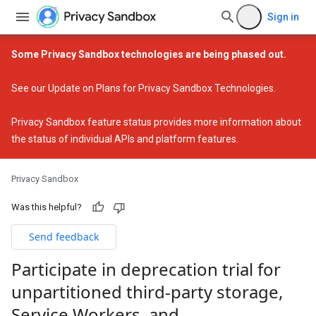
Sign in
Some Privacy Sandbox technologies are being phased out.
See our
Update on Plans for Privacy Sandbox Technologies
.
Privacy Sandbox feature status
provides more information about
the status of individual APIs and platform features.
Privacy Sandbox
Was this helpful?
Send feedback
Participate in deprecation trial for
unpartitioned third-party storage
,
Service Workers
,
and