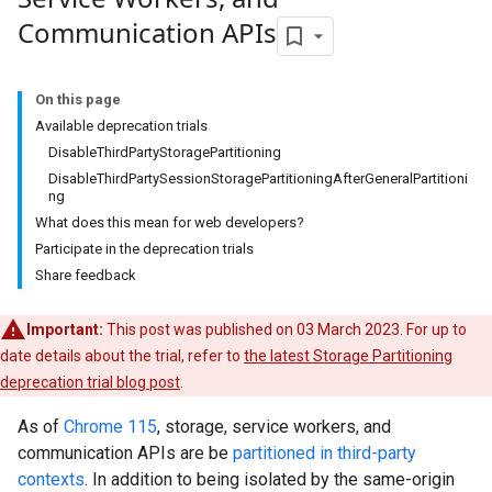
Communication APIs
On this page
Available deprecation trials
DisableThirdPartyStoragePartitioning
DisableThirdPartySessionStoragePartitioningAfterGeneralPartitioni
ng
What does this mean for web developers?
Participate in the deprecation trials
Share feedback
Important:
This post was published on 03 March 2023. For up to
date details about the trial, refer to
the latest Storage Partitioning
deprecation trial blog post
.
As of
Chrome 115
, storage, service workers, and
communication APIs are be
partitioned in third-party
contexts
. In addition to being isolated by the same-origin