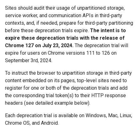
Sites should audit their usage of unpartitioned storage,
service worker, and communication APIs in third-party
contexts, and, if needed, prepare for third-party partitioning
before these deprecation trials expire.
The intent is to
expire these deprecation trials with the release of
Chrome 127 on July 23, 2024.
The deprecation trial will
expire for users on Chrome versions 111 to 126 on
September 3rd, 2024.
To instruct the browser to unpartition storage in third-party
content embedded on its pages, top-level sites need to
register for one or both of the deprecation trials and add
the corresponding trial token(s) to their HTTP response
headers (see detailed example below).
Each deprecation trial is available on Windows, Mac, Linux,
Chrome OS, and Android.