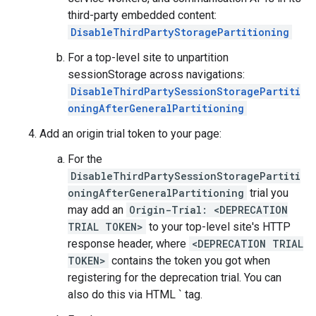
third-party embedded content:
DisableThirdPartyStoragePartitioning
For a top-level site to unpartition
sessionStorage across navigations:
DisableThirdPartySessionStoragePartiti
oningAfterGeneralPartitioning
Add an origin trial token to your page:
For the
DisableThirdPartySessionStoragePartiti
oningAfterGeneralPartitioning
trial you
may add an
Origin-Trial: <DEPRECATION
TRIAL TOKEN>
to your top-level site's HTTP
response header, where
<DEPRECATION TRIAL
TOKEN>
contains the token you got when
registering for the deprecation trial. You can
also do this via HTML `
tag.