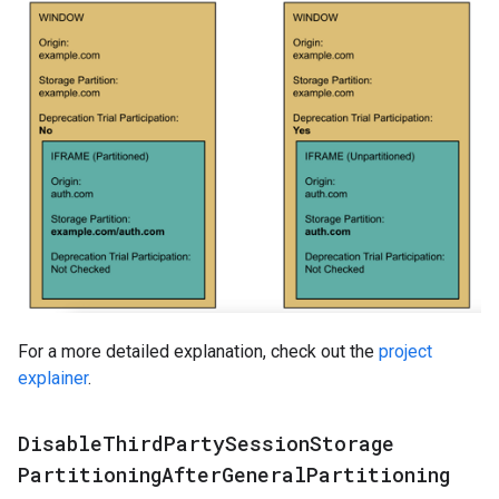
For a more detailed explanation, check out the
project
explainer
.
Disable
Third
Party
Session
Storage
Partitioning
After
General
Partitioning