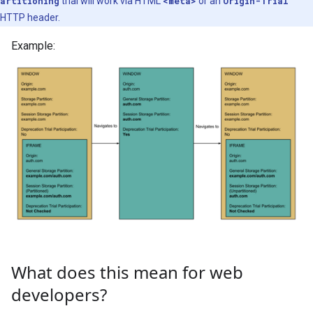
artitioning
trial will work via HTML
<meta>
or an
Origin-Trial
HTTP header.
Example:
What does this mean for web
developers?