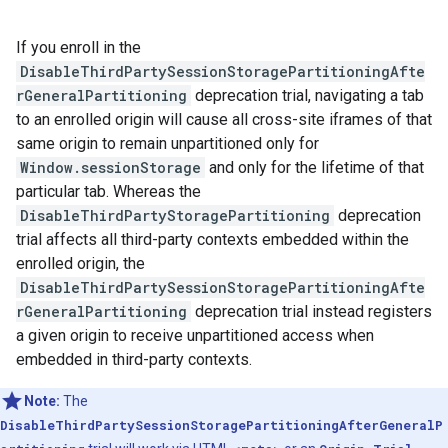
If you enroll in the
DisableThirdPartySessionStoragePartitioningAfte
rGeneralPartitioning
deprecation trial, navigating a tab
to an enrolled origin will cause all cross-site iframes of that
same origin to remain unpartitioned only for
Window.sessionStorage
and only for the lifetime of that
particular tab. Whereas the
DisableThirdPartyStoragePartitioning
deprecation
trial affects all third-party contexts embedded within the
enrolled origin, the
DisableThirdPartySessionStoragePartitioningAfte
rGeneralPartitioning
deprecation trial instead registers
a given origin to receive unpartitioned access when
embedded in third-party contexts.
Note:
The
DisableThirdPartySessionStoragePartitioningAfterGeneralP