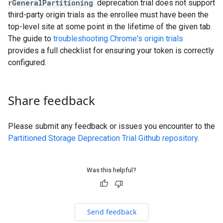
rGeneralPartitioning
deprecation trial does not support
third-party origin trials as the enrollee must have been the
top-level site at some point in the lifetime of the given tab.
The guide to
troubleshooting Chrome's origin trials
provides a full checklist for ensuring your token is correctly
configured.
Share feedback
Please submit any feedback or issues you encounter to the
Partitioned Storage Deprecation Trial Github repository
.
Was this helpful?
Send feedback