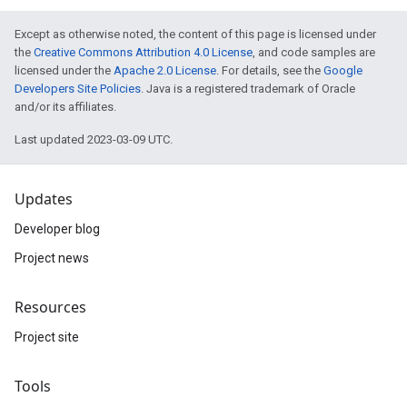
Except as otherwise noted, the content of this page is licensed under
the
Creative Commons Attribution 4.0 License
, and code samples are
licensed under the
Apache 2.0 License
. For details, see the
Google
Developers Site Policies
. Java is a registered trademark of Oracle
and/or its affiliates.
Last updated 2023-03-09 UTC.
Updates
Developer blog
Project news
Resources
Project site
Tools