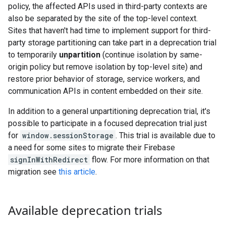
policy, the affected APIs used in third-party contexts are
also be separated by the site of the top-level context.
Sites that haven't had time to implement support for third-
party storage partitioning can take part in a deprecation trial
to temporarily
unpartition
(continue isolation by same-
origin policy but remove isolation by top-level site) and
restore prior behavior of storage, service workers, and
communication APIs in content embedded on their site.
In addition to a general unpartitioning deprecation trial, it's
possible to participate in a focused deprecation trial just
for
window.sessionStorage
. This trial is available due to
a need for some sites to migrate their Firebase
signInWithRedirect
flow. For more information on that
migration see
this article
.
Available deprecation trials