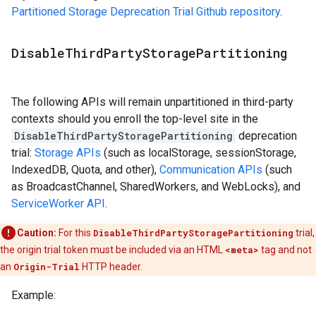
Partitioned Storage Deprecation Trial Github repository
.
Disable
Third
Party
Storage
Partitioning
The following APIs will remain unpartitioned in third-party
contexts should you enroll the top-level site in the
DisableThirdPartyStoragePartitioning
deprecation
trial:
Storage APIs
(such as localStorage, sessionStorage,
IndexedDB, Quota, and other),
Communication APIs
(such
as BroadcastChannel, SharedWorkers, and WebLocks), and
ServiceWorker API
.
Caution:
For this
DisableThirdPartyStoragePartitioning
trial,
the origin trial token must be included via an HTML
<meta>
tag and not
an
Origin-Trial
HTTP header.
Example: