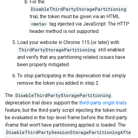
For the
DisableThirdPartyStoragePartitioning
trial, the token must be given via an HTML
<meta>
tag injected via JavaScript. The HTTP
header method is not supported.
Load your website in Chrome 115 (or later) with
ThirdPartyStoragePartitioning
still enabled
and verify that any partitioning related issues have
been properly mitigated.
To stop participating in the deprecation trial simply
remove the token you added in step 2.
The
DisableThirdPartyStoragePartitioning
deprecation trial does support the
third-party origin trials
feature, but the third-party script injecting the token must
be evaluated in the top-level frame before the third-party
iframe that won't have partitioning applied is loaded. The
DisableThirdPartySessionStoragePartitioningAfte