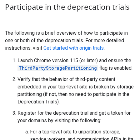
Participate in the deprecation trials
The following is a brief overview of how to participate in
one or both of the deprecation trials. For more detailed
instructions, visit
Get started with origin trials
.
Launch Chrome version 115 (or later) and ensure the
ThirdPartyStoragePartitioning
flag is enabled.
Verify that the behavior of third-party content
embedded in your top-level site is broken by storage
partitioning (if not, then no need to participate in the
Deprecation Trials).
Register for the deprecation trial and get a token for
your domains by visiting the following:
For a top-level site to unpartition storage,
service workers, and communication APIs in its