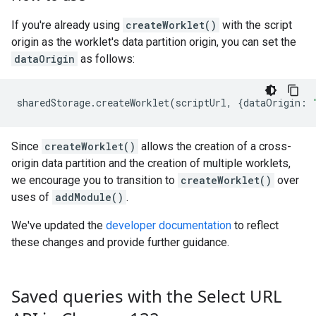
If you're already using
createWorklet()
with the script
origin as the worklet's data partition origin, you can set the
dataOrigin
as follows:
sharedStorage
.
createWorklet
(
scriptUrl
,
{
dataOrigin
:
Since
createWorklet()
allows the creation of a cross-
origin data partition and the creation of multiple worklets,
we encourage you to transition to
createWorklet()
over
uses of
addModule()
.
We've updated the
developer documentation
to reflect
these changes and provide further guidance.
Saved queries with the Select URL