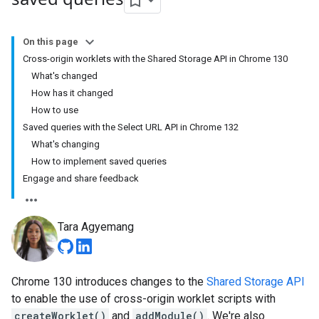
On this page
Cross-origin worklets with the Shared Storage API in Chrome 130
What's changed
How has it changed
How to use
Saved queries with the Select URL API in Chrome 132
What's changing
How to implement saved queries
Engage and share feedback
Tara Agyemang
Chrome 130 introduces changes to the
Shared Storage API
to enable the use of cross-origin worklet scripts with
createWorklet()
and
addModule()
. We're also