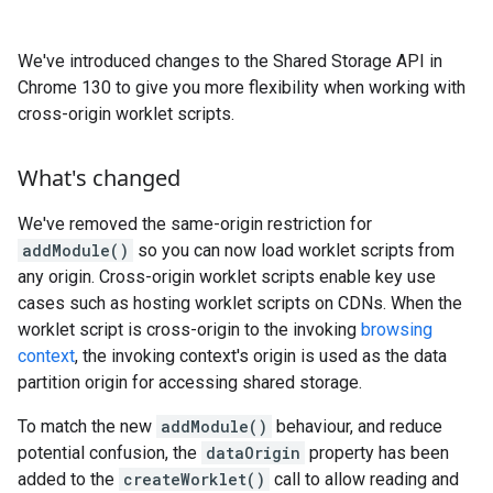
We've introduced changes to the Shared Storage API in
Chrome 130 to give you more flexibility when working with
cross-origin worklet scripts.
What's changed
We've removed the same-origin restriction for
addModule()
so you can now load worklet scripts from
any origin. Cross-origin worklet scripts enable key use
cases such as hosting worklet scripts on CDNs. When the
worklet script is cross-origin to the invoking
browsing
context
, the invoking context's origin is used as the data
partition origin for accessing shared storage.
To match the new
addModule()
behaviour, and reduce
potential confusion, the
dataOrigin
property has been
added to the
createWorklet()
call to allow reading and