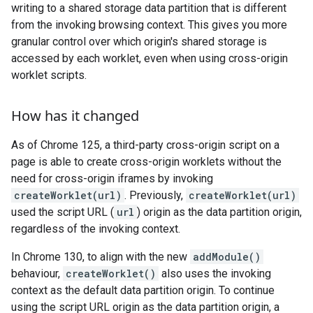
writing to a shared storage data partition that is different
from the invoking browsing context. This gives you more
granular control over which origin's shared storage is
accessed by each worklet, even when using cross-origin
worklet scripts.
How has it changed
As of Chrome 125, a third-party cross-origin script on a
page is able to create cross-origin worklets without the
need for cross-origin iframes by invoking
createWorklet(url)
. Previously,
createWorklet(url)
used the script URL (
url
) origin as the data partition origin,
regardless of the invoking context.
In Chrome 130, to align with the new
addModule()
behaviour,
createWorklet()
also uses the invoking
context as the default data partition origin. To continue
using the script URL origin as the data partition origin, a