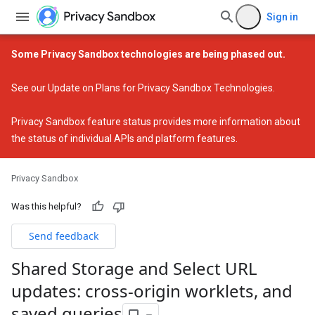
Sign in
Some Privacy Sandbox technologies are being phased out.
See our
Update on Plans for Privacy Sandbox Technologies
.
Privacy Sandbox feature status
provides more information about
the status of individual APIs and platform features.
Privacy Sandbox
Was this helpful?
Send feedback
Shared Storage and Select URL
updates: cross-origin worklets
,
and
saved queries