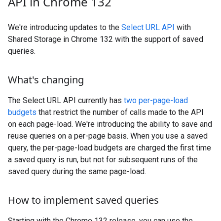
API in Chrome 132
We're introducing updates to the
Select URL API
with
Shared Storage in Chrome 132 with the support of saved
queries.
What's changing
The Select URL API currently has
two per-page-load
budgets
that restrict the number of calls made to the API
on each page-load. We're introducing the ability to save and
reuse queries on a per-page basis. When you use a saved
query, the per-page-load budgets are charged the first time
a saved query is run, but not for subsequent runs of the
saved query during the same page-load.
How to implement saved queries
Starting with the Chrome 132 release, you can use the