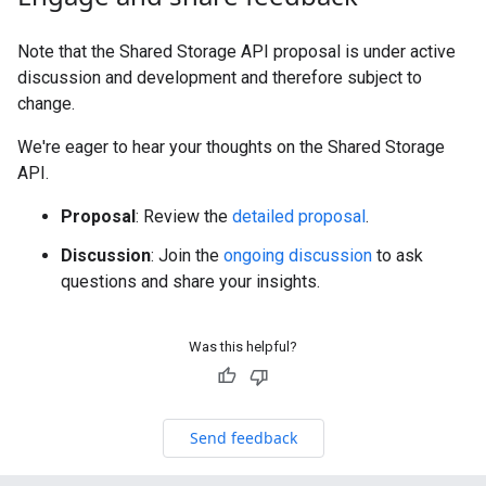
Note that the Shared Storage API proposal is under active
discussion and development and therefore subject to
change.
We're eager to hear your thoughts on the Shared Storage
API.
Proposal
: Review the
detailed proposal
.
Discussion
: Join the
ongoing discussion
to ask
questions and share your insights.
Was this helpful?
Send feedback