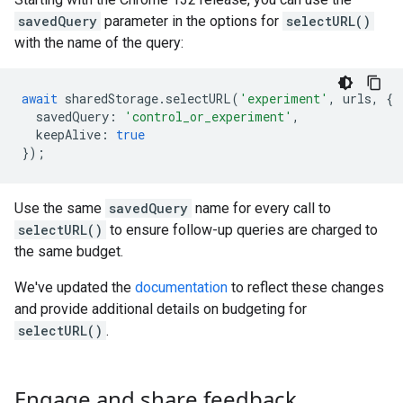
savedQuery
parameter in the options for
selectURL()
with the name of the query:
await
sharedStorage
.
selectURL
(
'experiment'
,
urls
,
{
savedQuery
:
'control_or_experiment'
,
keepAlive
:
true
});
Use the same
savedQuery
name for every call to
selectURL()
to ensure follow-up queries are charged to
the same budget.
We've updated the
documentation
to reflect these changes
and provide additional details on budgeting for
selectURL()
.
Engage and share feedback