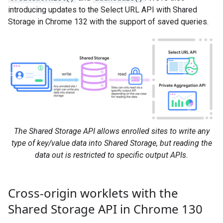
introducing updates to the Select URL API with Shared
Storage in Chrome 132 with the support of saved queries.
The Shared Storage API allows enrolled sites to write any
type of key/value data into Shared Storage, but reading the
data out is restricted to specific output APIs.
Cross-origin worklets with the
Shared Storage API in Chrome 130