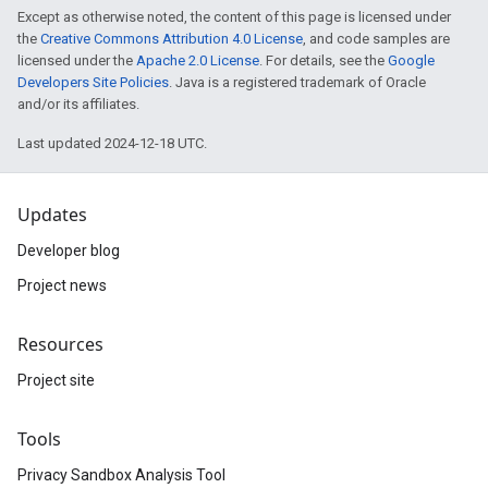
Except as otherwise noted, the content of this page is licensed under
the
Creative Commons Attribution 4.0 License
, and code samples are
licensed under the
Apache 2.0 License
. For details, see the
Google
Developers Site Policies
. Java is a registered trademark of Oracle
and/or its affiliates.
Last updated 2024-12-18 UTC.
Updates
Developer blog
Project news
Resources
Project site
Tools
Privacy Sandbox Analysis Tool