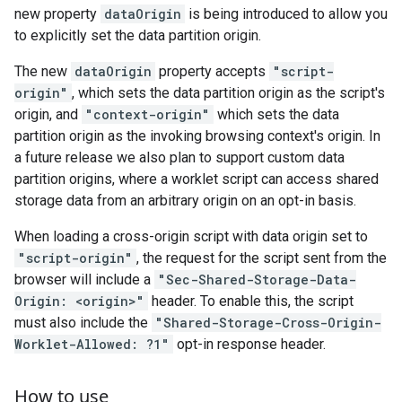
new property
dataOrigin
is being introduced to allow you
to explicitly set the data partition origin.
The new
dataOrigin
property accepts
"script-
origin"
, which sets the data partition origin as the script's
origin, and
"context-origin"
which sets the data
partition origin as the invoking browsing context's origin. In
a future release we also plan to support custom data
partition origins, where a worklet script can access shared
storage data from an arbitrary origin on an opt-in basis.
When loading a cross-origin script with data origin set to
"script-origin"
, the request for the script sent from the
browser will include a
"Sec-Shared-Storage-Data-
Origin: <origin>"
header. To enable this, the script
must also include the
"Shared-Storage-Cross-Origin-
Worklet-Allowed: ?1"
opt-in response header.
How to use