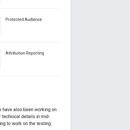
Protected Audience
Attribution Reporting
 have also been working on
r technical details in mid-
ing to work on the testing