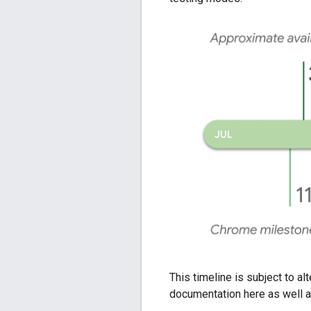
This timeline is subject to a
documentation here as well a