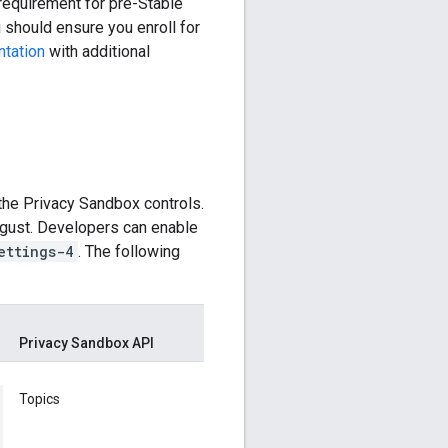
 requirement for pre-Stable
u should ensure you enroll for
tation
with additional
 the Privacy Sandbox controls.
ugust. Developers can enable
ettings-4
. The following
Privacy Sandbox API
Topics