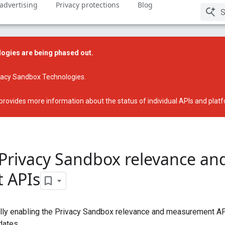
 advertising
Privacy protections
Blog
ogies are being phased out.
ivacy Sandbox Technologies
.
provides more information about the status of individual APIs and plat
 Privacy Sandbox relevance an
 APIs
ally enabling the Privacy Sandbox relevance and measurement A
dates.