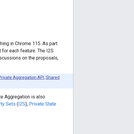
ching in Chrome 115. As part
t for each feature. The I2S
iscussions on the proposals,
Private Aggregation API
,
Shared
te Aggregation is also
rty Sets
(
I2S
),
Private State