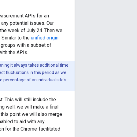
measurement APIs for an
any potential issues. Our
y the week of July 24. Then we
 Similar to the
unified origin
d groups with a subset of
with the APIs.
ing it always takes additional time
t fluctuations in this period as we
percentage of an individual site's
 This will still include the
ng well, we will make a final
this point we will also merge
nabled to aid with any
ion for the Chrome-facilitated