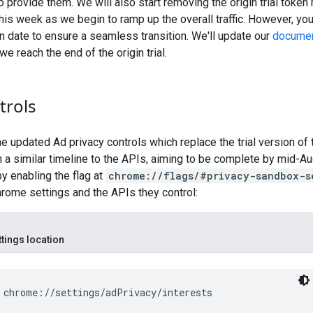
o provide them. We will also start removing the origin trial token
 this week as we begin to ramp up the overall traffic. However, yo
n date to ensure a seamless transition. We'll update our
documen
e reach the end of the origin trial.
trols
the updated Ad privacy controls which replace the trial version of
 a similar timeline to the APIs, aiming to be complete by mid-A
by enabling the flag at
chrome://flags/#privacy-sandbox-s
hrome settings and the APIs they control:
ttings location