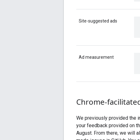
Site-suggested ads
Ad measurement
Chrome-facilitate
We previously provided the in
your feedback provided on t
August. From there, we will a