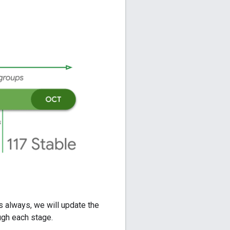
As always, we will update the
ugh each stage.