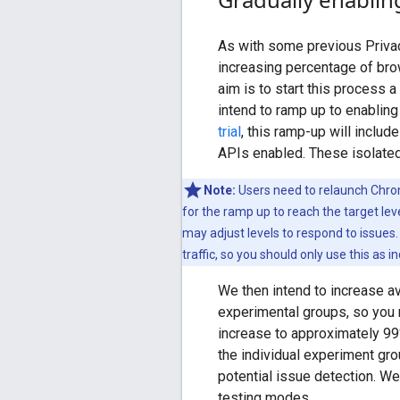
As with some previous Privac
increasing percentage of bro
aim is to start this process 
intend to ramp up to enablin
trial
, this ramp-up will inclu
APIs enabled. These isolated 
Note:
Users need to relaunch Chrom
for the ramp up to reach the target le
may adjust levels to respond to issues
traffic, so you should only use this as i
We then intend to increase ava
experimental groups, so you ma
increase to approximately 99
the individual experiment gro
potential issue detection. We 
testing modes.