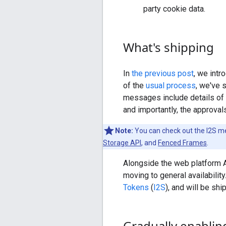
party cookie data.
What's shipping
In
the previous post
, we intr
of the
usual process
, we've 
messages include details of t
and importantly, the approva
Note:
You can check out the I2S 
Storage API
, and
Fenced Frames
.
Alongside the web platform 
moving to general availability
Tokens
(
I2S
), and will be sh
Gradually enablin