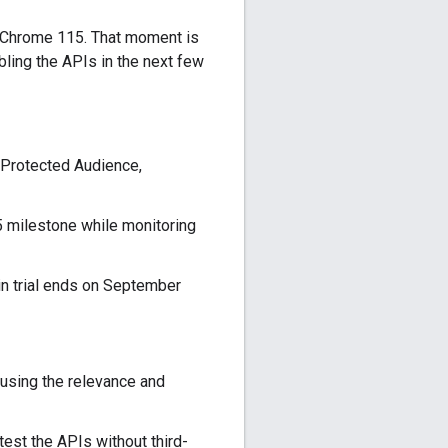
 Chrome 115. That moment is
ling the APIs in the next few
 Protected Audience,
5 milestone while monitoring
n trial ends on September
using the relevance and
est the APIs without third-