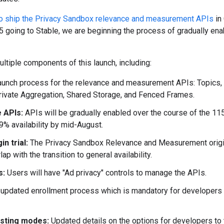
to ship the Privacy Sandbox relevance and measurement APIs
in
 going to Stable, we are beginning the process of gradually enab
multiple components of this launch, including:
aunch process for the relevance and measurement APIs: Topics,
Private Aggregation, Shared Storage, and Fenced Frames.
e APIs:
APIs will be gradually enabled over the course of the 11
99% availability by mid-August.
in trial:
The Privacy Sandbox Relevance and Measurement origi
ap with the transition to general availability.
s:
Users will have "Ad privacy" controls to manage the APIs.
 updated enrollment process which is mandatory for developers 
esting modes:
Updated details on the options for developers to t