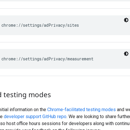
d testing modes
itial information on the
Chrome-facilitated testing modes
and we
he
developer support GitHub repo
. We are looking to share furthe
lso host office hours sessions for developers along with continu