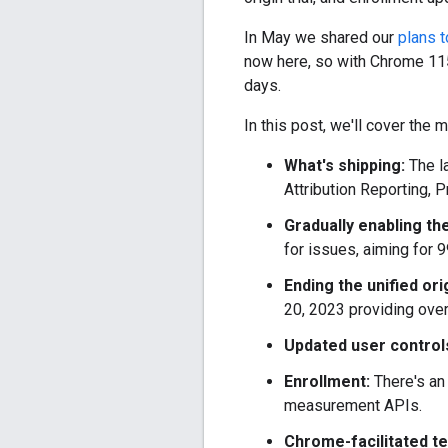
In May we shared our
plans 
now here, so with Chrome 115
days.
In this post, we'll cover the 
What's shipping:
The l
Attribution Reporting, 
Gradually enabling th
for issues, aiming for 
Ending the unified orig
20, 2023 providing overl
Updated user control
Enrollment:
There's an
measurement APIs.
Chrome-facilitated t