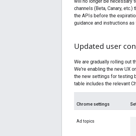
will no longer be necessary t
channels (Beta, Canary, etc.)
the APIs before the expiratio
guidance and instructions as w
Updated user con
We are gradually rolling out 
We're enabling the new UX on
the new settings for testing 
table includes the relevant C
Chrome settings
Se
Ad topics