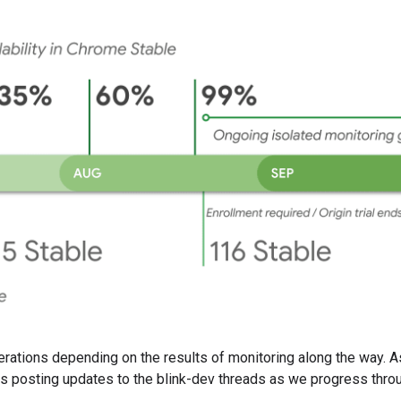
lterations depending on the results of monitoring along the way. 
s posting updates to the blink-dev threads as we progress thro