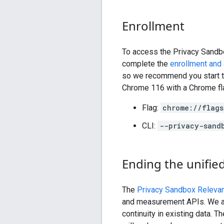
Enrollment
To access the Privacy Sandb
complete the
enrollment and 
so we recommend you start th
Chrome 116 with a Chrome fl
Flag:
chrome://flags
CLI:
--privacy-sand
Ending the unified 
The
Privacy Sandbox Relevan
and measurement APIs. We are 
continuity in existing data. T