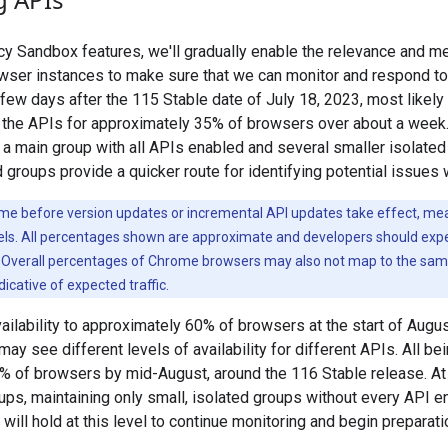
y Sandbox features, we'll gradually enable the relevance and 
wser instances to make sure that we can monitor and respond to 
a few days after the 115 Stable date of July 18, 2023, most likel
g the APIs for approximately 35% of browsers over about a week.
de a main group with all APIs enabled and several smaller isolate
groups provide a quicker route for identifying potential issues 
e before version updates or incremental API updates take effect, mean
vels. All percentages shown are approximate and developers should expec
. Overall percentages of Chrome browsers may also not map to the same 
ndicative of expected traffic.
ilability to approximately 60% of browsers at the start of August.
y see different levels of availability for different APIs. All bei
% of browsers by mid-August, around the 116 Stable release. At 
ups, maintaining only small, isolated groups without every API e
will hold at this level to continue monitoring and begin preparat