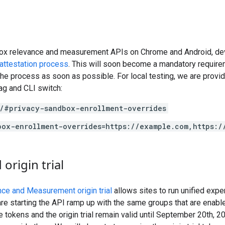
ox relevance and measurement APIs on Chrome and Android, dev
attestation process
. This will soon become a mandatory require
e process as soon as possible. For local testing, we are provi
ag and CLI switch:
/#privacy-sandbox-enrollment-overrides
box-enrollment-overrides=https://example.com,https:/
origin trial
ce and Measurement origin trial
allows sites to run unified exp
starting the API ramp up with the same groups that are enabled i
he tokens and the origin trial remain valid until September 20th, 2