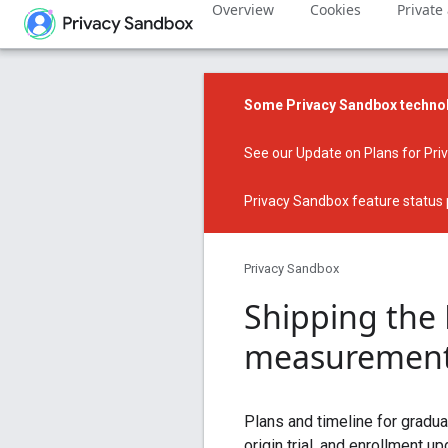
Overview
Cookies
Private
Some Privacy Sandbox technol
See our
Update on Plans for Pr
Privacy Sandbox feature status
Privacy Sandbox
Shipping the
measurement
Plans and timeline for gradu
origin trial, and enrollment up