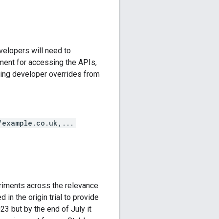
elopers will need to
ment for accessing the APIs,
ding developer overrides from
/example.co.uk,...
eriments across the relevance
n the origin trial to provide
023 but by the end of July it