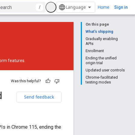
Home
/
Sign in
On this page
What's shipping
Gradually enabling
APIs
Enrollment
Ending the unified
form features.
origin trial
Updated user controls
Chrome-facilitated
Was this helpful?
testing modes
d
Send feedback
PIs in Chrome 115, ending the