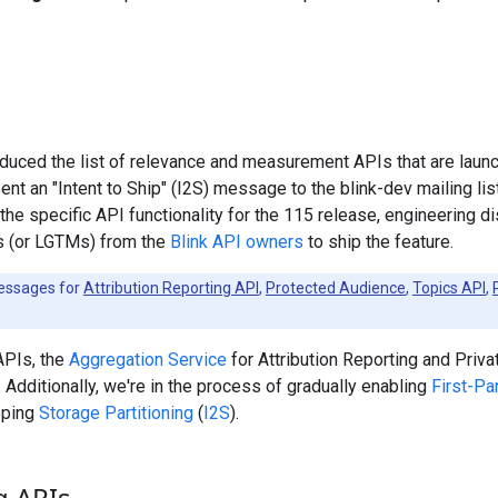
oduced the list of relevance and measurement APIs that are laun
sent an "Intent to Ship" (I2S) message to the blink-dev mailing lis
he specific API functionality for the 115 release, engineering d
ls (or LGTMs) from the
Blink API owners
to ship the feature.
messages for
Attribution Reporting API
,
Protected Audience
,
Topics API
,
APIs, the
Aggregation Service
for Attribution Reporting and Priva
. Additionally, we're in the process of gradually enabling
First-Pa
ipping
Storage Partitioning
(
I2S
).
g APIs