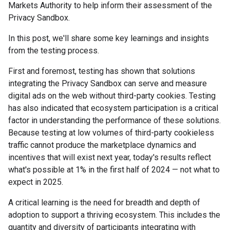
Markets Authority to help inform their assessment of the
Privacy Sandbox.
In this post, we'll share some key learnings and insights
from the testing process.
First and foremost, testing has shown that solutions
integrating the Privacy Sandbox can serve and measure
digital ads on the web without third-party cookies. Testing
has also indicated that ecosystem participation is a critical
factor in understanding the performance of these solutions.
Because testing at low volumes of third-party cookieless
traffic cannot produce the marketplace dynamics and
incentives that will exist next year, today's results reflect
what's possible at 1% in the first half of 2024 — not what to
expect in 2025.
A critical learning is the need for breadth and depth of
adoption to support a thriving ecosystem. This includes the
quantity and diversity of participants integrating with