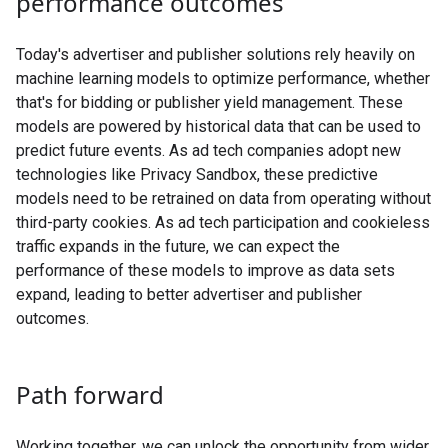
performance outcomes
Today's advertiser and publisher solutions rely heavily on
machine learning models to optimize performance, whether
that's for bidding or publisher yield management. These
models are powered by historical data that can be used to
predict future events. As ad tech companies adopt new
technologies like Privacy Sandbox, these predictive
models need to be retrained on data from operating without
third-party cookies. As ad tech participation and cookieless
traffic expands in the future, we can expect the
performance of these models to improve as data sets
expand, leading to better advertiser and publisher
outcomes.
Path forward
Working together, we can unlock the opportunity from wider