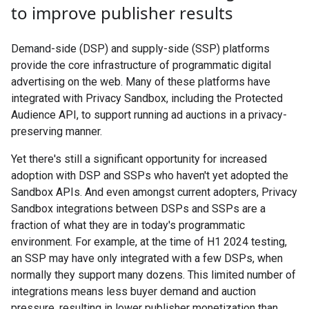
to improve publisher results
Demand-side (DSP) and supply-side (SSP) platforms
provide the core infrastructure of programmatic digital
advertising on the web. Many of these platforms have
integrated with Privacy Sandbox, including the Protected
Audience API, to support running ad auctions in a privacy-
preserving manner.
Yet there's still a significant opportunity for increased
adoption with DSP and SSPs who haven't yet adopted the
Sandbox APIs. And even amongst current adopters, Privacy
Sandbox integrations between DSPs and SSPs are a
fraction of what they are in today's programmatic
environment. For example, at the time of H1 2024 testing,
an SSP may have only integrated with a few DSPs, when
normally they support many dozens. This limited number of
integrations means less buyer demand and auction
pressure, resulting in lower publisher monetization than