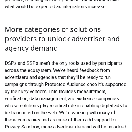
what would be expected as integrations increase.
More categories of solutions
providers to unlock advertiser and
agency demand
DSPs and SSPs aren't the only tools used by participants
across the ecosystem. We've heard feedback from
advertisers and agencies that they'll be ready to run
campaigns through Protected Audience once it's supported
by their key vendors. This includes measurement,
verification, data management, and audience companies
whose solutions play a critical role in enabling digital ads to
be transacted on the web. We're working with many of
these companies and as more of them add support for
Privacy Sandbox, more advertiser demand will be unlocked